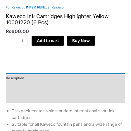
,
,
For Kaweco
INKS & REFILLS
Kaweco
Kaweco Ink Cartridges Highlighter Yellow
10001220 (6 Pcs)
₨
600.00
Add to cart
Buy Now
Description
Additional Information
Reviews
This pack contains six standard international short ink
cartridges
Suitable for all Kaweco fountain pens and a wide range of
other fountain pens