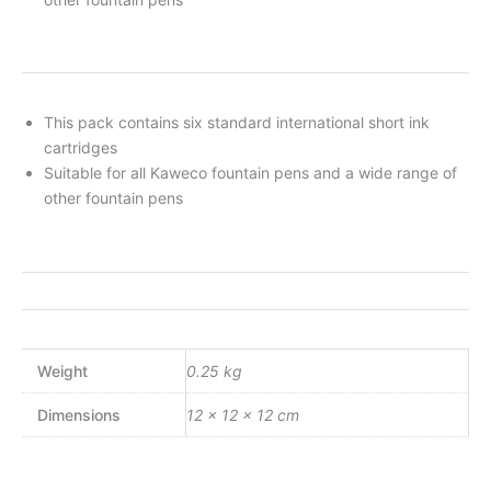
This pack contains six standard international short ink
cartridges
Suitable for all Kaweco fountain pens and a wide range of
other fountain pens
Weight
0.25 kg
Dimensions
12 × 12 × 12 cm