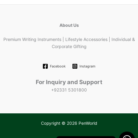
About Us
Premium Writing Instruments | Lifestyle Accessories | Individual &
Corporate Gifting
Facebook
Instagram
For Inquiry and Support
+92331 5301800
Copyright © 2026 PenWorld