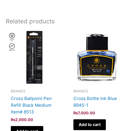
Related products
BRANDS
BRANDS
Cross Ballpoint Pen
Cross Bottle Ink Blue
Refill Black Medium
8945-1
Item# 8513
₨
7,000.00
₨
2,000.00
Add to cart