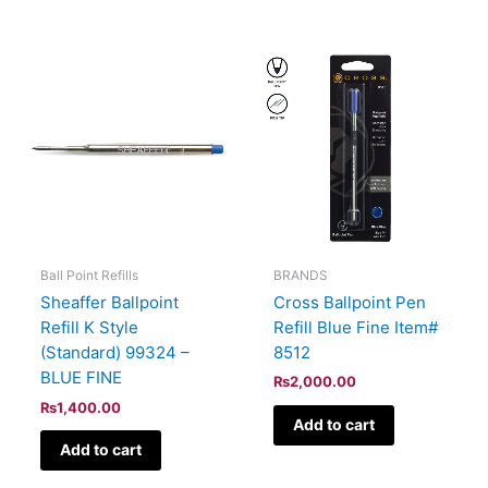
BRANDS
Ball Point Refills
Cross Ballpoint Pen
Sheaffer Ballpoint
Refill Blue Fine Item#
Refill K Style
8512
(Standard) 99324 –
BLUE FINE
₨
2,000.00
₨
1,400.00
Add to cart
Add to cart