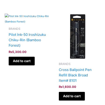
BRANDS
Pilot Ink-50 Iroshizuku
Chiku-Rin (Bamboo
Forest)
₨
5,300.00
Add to cart
BRANDS
Cross Ballpoint Pen
Refill Black Broad
Item# 8101
₨
1,600.00
Add to cart