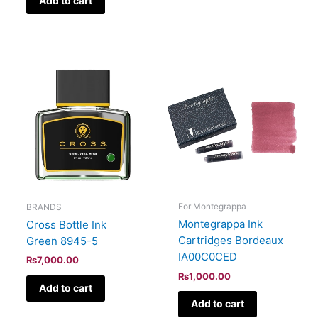
Add to cart
For Montegrappa
BRANDS
Montegrappa Ink
Cross Bottle Ink
Cartridges Bordeaux
Green 8945-5
IA00C0CED
₨
7,000.00
₨
1,000.00
Add to cart
Add to cart