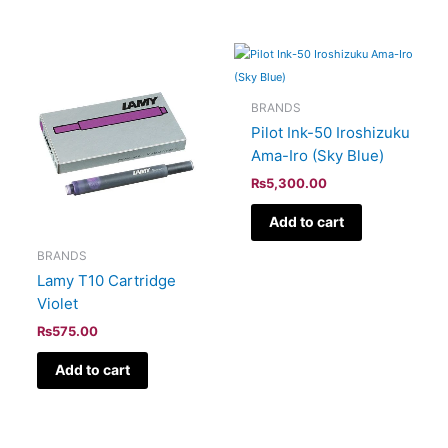
BRANDS
Pilot Ink-50 Iroshizuku
Ama-Iro (Sky Blue)
₨
5,300.00
Add to cart
BRANDS
Lamy T10 Cartridge
Violet
₨
575.00
Add to cart