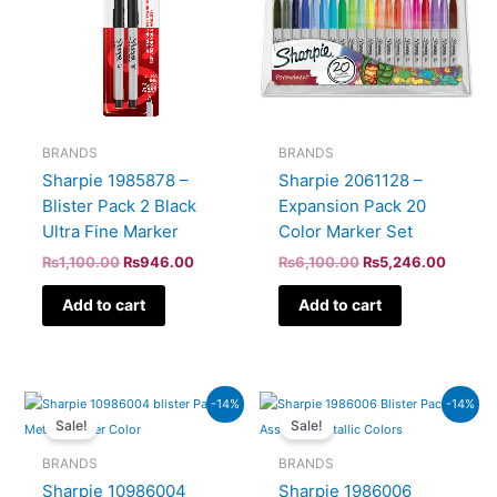
BRANDS
BRANDS
Sharpie 1985878 –
Sharpie 2061128 –
Blister Pack 2 Black
Expansion Pack 20
Ultra Fine Marker
Color Marker Set
₨
1,100.00
₨
946.00
₨
6,100.00
₨
5,246.00
Add to cart
Add to cart
Original
Current
Original
Curren
-14%
-14%
price
price
price
price
Sale!
Sale!
was:
is:
was:
is:
₨900.00.
₨774.00.
₨2,300.00.
₨1,978
BRANDS
BRANDS
Sharpie 10986004
Sharpie 1986006