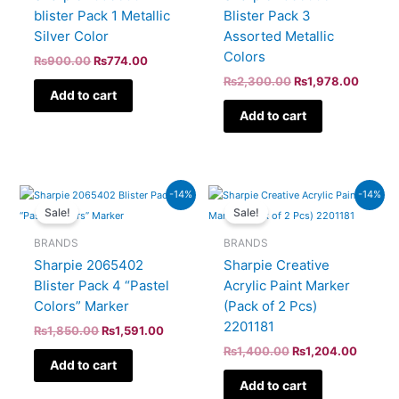
blister Pack 1 Metallic
Blister Pack 3
Silver Color
Assorted Metallic
Colors
₨
900.00
₨
774.00
₨
2,300.00
₨
1,978.00
Add to cart
Add to cart
Original
Current
Original
Curren
-14%
-14%
price
price
price
price
Sale!
Sale!
was:
is:
was:
is:
₨1,850.00.
₨1,591.00.
₨1,400.00.
₨1,204
BRANDS
BRANDS
Sharpie 2065402
Sharpie Creative
Blister Pack 4 “Pastel
Acrylic Paint Marker
Colors” Marker
(Pack of 2 Pcs)
2201181
₨
1,850.00
₨
1,591.00
₨
1,400.00
₨
1,204.00
Add to cart
Add to cart