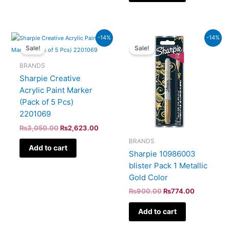
Original
Current
Original
Current
-14%
-14%
price
price
price
price
Sale!
Sale!
was:
is:
was:
is:
₨3,050.00.
₨2,623.00.
₨900.00.
₨774.00.
BRANDS
Sharpie Creative
Acrylic Paint Marker
(Pack of 5 Pcs)
2201069
₨
3,050.00
₨
2,623.00
BRANDS
Add to cart
Sharpie 10986003
blister Pack 1 Metallic
Gold Color
₨
900.00
₨
774.00
Add to cart