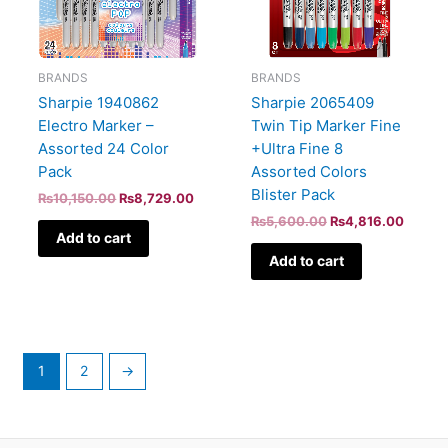
BRANDS
BRANDS
Sharpie 1940862
Sharpie 2065409
Electro Marker –
Twin Tip Marker Fine
Assorted 24 Color
+Ultra Fine 8
Pack
Assorted Colors
Blister Pack
₨
10,150.00
₨
8,729.00
₨
5,600.00
₨
4,816.00
Add to cart
Add to cart
1
2
→