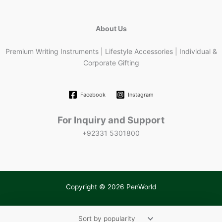
About Us
Premium Writing Instruments | Lifestyle Accessories | Individual &
Corporate Gifting
Facebook
Instagram
For Inquiry and Support
+92331 5301800
Copyright © 2026 PenWorld