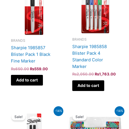
BRANDS
BRANDS
Sharpie 1985858
Sharpie 1985857
Blister Pack 4
Blister Pack 1 Black
Standard Color
Fine Marker
Marker
₨
650.00
₨
559.00
₨
2,050.00
₨
1,763.00
Add to cart
Add to cart
Original
Current
Original
Curren
-14%
-14%
price
price
price
price
Sale!
Sale!
was:
is:
was:
is:
₨1,100.00.
₨946.00.
₨6,100.00.
₨5,24