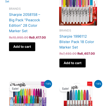
₨10,950.00.
₨9,417.00.
₨7,450.00.
₨6,407
BRANDS
Sharpie 2058158 –
Big Pack “Peacock
Edition” 28 Color
BRANDS
Marker Set
Sharpie 1996112
₨
10,950.00
₨
9,417.00
Blister Pack 18 Color
Add to cart
Marker Set
₨
7,450.00
₨
6,407.00
Add to cart
Original
Current
Original
Curren
-14%
-14%
price
price
price
price
Sale!
Sale!
was:
is:
was:
is:
₨10,150.00.
₨8,729.00.
₨5,600.00.
₨4,81