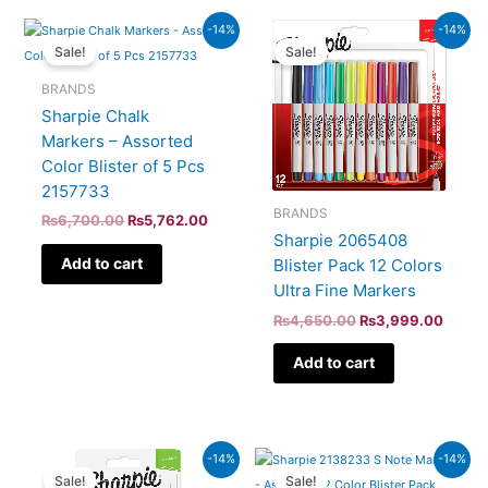
Original
Current
Original
Curren
-14%
-14%
price
price
price
price
Sale!
Sale!
was:
is:
was:
is:
₨6,700.00.
₨5,762.00.
₨4,650.00.
₨3,99
BRANDS
Sharpie Chalk
Markers – Assorted
Color Blister of 5 Pcs
2157733
BRANDS
₨
6,700.00
₨
5,762.00
Sharpie 2065408
Add to cart
Blister Pack 12 Colors
Ultra Fine Markers
₨
4,650.00
₨
3,999.00
Add to cart
Original
Current
Original
Curren
-14%
-14%
price
price
price
price
Sale!
Sale!