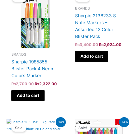
was:
is:
was:
is:
₨2,700.00.
₨2,322.00.
₨3,400.00.
₨2,92
BRANDS
Sharpie 2138233 S
Note Markers –
Assorted 12 Color
Blister Pack
₨
3,400.00
₨
2,924.00
BRANDS
Add to cart
Sharpie 1985855
Blister Pack 4 Neon
Colors Marker
₨
2,700.00
₨
2,322.00
Add to cart
Original
Current
Original
Curren
-14%
-14%
price
price
price
price
Sale!
Sale!
was:
is:
was:
is: