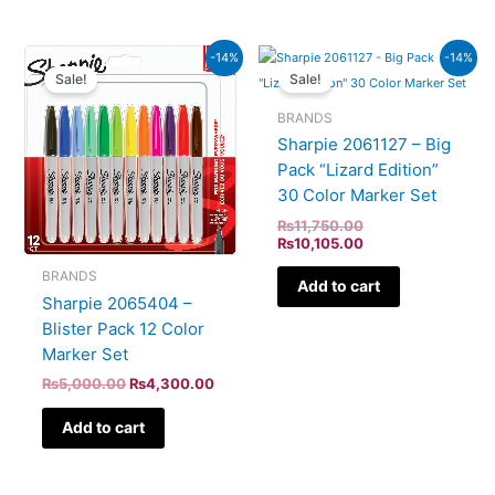
Original
Current
Original
Current
-14%
-14%
price
price
price
price
Sale!
Sale!
was:
is:
was:
is:
₨5,000.00.
₨4,300.00.
₨11,750.00.
₨10,105.00.
BRANDS
Sharpie 2061127 – Big
Pack “Lizard Edition”
30 Color Marker Set
₨
11,750.00
₨
10,105.00
BRANDS
Add to cart
Sharpie 2065404 –
Blister Pack 12 Color
Marker Set
₨
5,000.00
₨
4,300.00
Add to cart