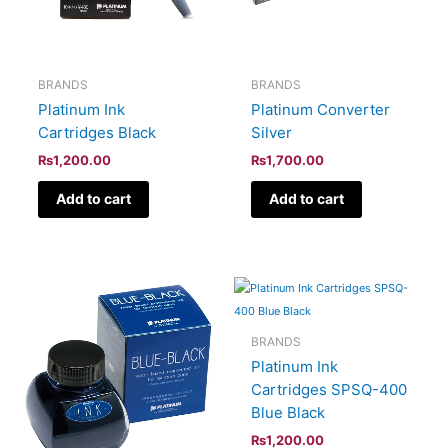
BRANDS
BRANDS
Platinum Ink
Platinum Converter
Cartridges Black
Silver
₨
1,200.00
₨
1,700.00
Add to cart
Add to cart
BRANDS
Platinum Ink
Cartridges SPSQ-400
Blue Black
₨
1,200.00