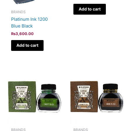
Add to cart
BRANDS
Platinum Ink 1200
Blue Black
₨
3,600.00
Add to cart
BRANDS
BRANDS