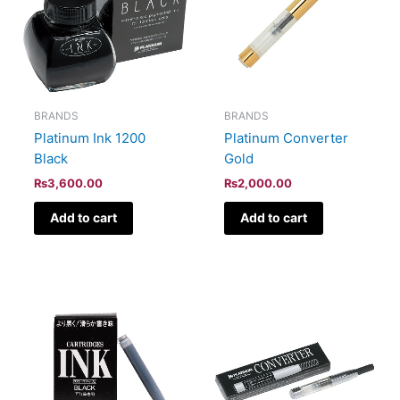
BRANDS
BRANDS
Platinum Ink 1200
Platinum Converter
Black
Gold
₨
3,600.00
₨
2,000.00
Add to cart
Add to cart