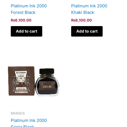
Platinum Ink 2000
Platinum Ink 2000
Forest Black
Khaki Black
₨
6,100.00
₨
6,100.00
Add to cart
Add to cart
BRANDS
Platinum Ink 2000
Sepia Black