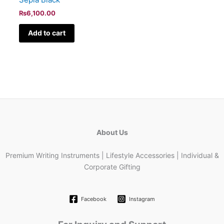
₨
6,100.00
Add to cart
About Us
Premium Writing Instruments | Lifestyle Accessories | Individual &
Corporate Gifting
Facebook
Instagram