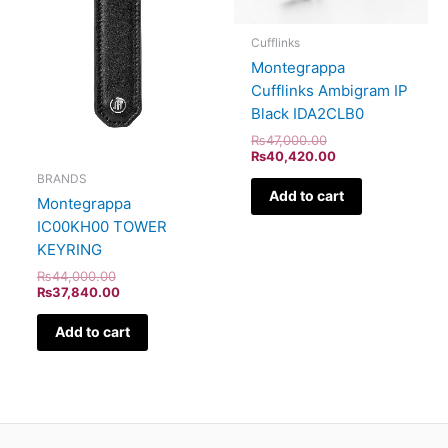
Cufflinks
Montegrappa
Cufflinks Ambigram IP
Black IDA2CLB0
₨
47,000.00
₨
40,420.00
BRANDS
Add to cart
Montegrappa
IC00KH00 TOWER
KEYRING
₨
44,000.00
₨
37,840.00
Add to cart