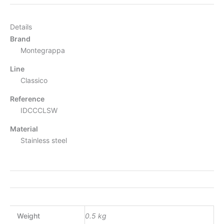
Details
Brand
Montegrappa
Line
Classico
Reference
IDCCCLSW
Material
Stainless steel
Weight
0.5 kg