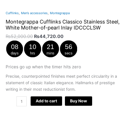
,
,
Cufflinks
Men’s accessories
Montegrappa
Montegrappa Cufflinks Classico Stainless Steel,
White Mother-of-pearl Inlay IDCCCLSW
₨
52,000.00
₨
44,720.00
08
10
21
55
days
hrs
mins
secs
Prices go up when the timer hits zero
Precise, counterpointed finishes meet perfect circularity in a
statement of classic Italian elegance. Hallmarks of prestige
writing in their most reductionist form.
Add to cart
Buy Now