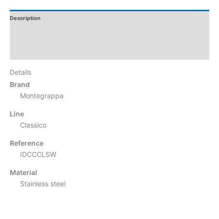
Description
Additional Information
Reviews
Details
Brand
Montegrappa
Line
Classico
Reference
IDCCCLSW
Material
Stainless steel