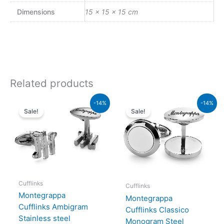
Dimensions
15 × 15 × 15 cm
Related products
Original
Current
Original
Current
-14%
-14%
price
price
price
price
Sale!
Sale!
was:
is:
was:
is:
₨44,000.00.
₨37,840.00.
₨49,000.00.
₨42,140.00.
Cufflinks
Cufflinks
Montegrappa
Montegrappa
Cufflinks Ambigram
Cufflinks Classico
Stainless steel
Monogram Steel