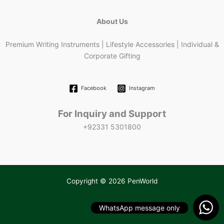
About Us
Premium Writing Instruments | Lifestyle Accessories | Individual &
Corporate Gifting
Facebook
Instagram
For Inquiry and Support
+92331 5301800
Copyright © 2026 PenWorld
WhatsApp message only