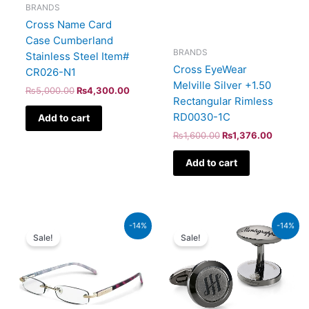
BRANDS
Cross Name Card
Case Cumberland
BRANDS
Stainless Steel Item#
Cross EyeWear
CR026-N1
Melville Silver +1.50
₨
5,000.00
₨
4,300.00
Rectangular Rimless
RD0030-1C
Add to cart
₨
1,600.00
₨
1,376.00
Add to cart
Original
Current
Original
Current
-14%
-14%
price
price
price
price
Sale!
Sale!
was:
is:
was:
is:
₨1,600.00.
₨1,376.00.
₨53,000.00.
₨45,580.00.