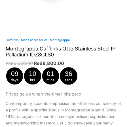
,
,
Cufflinks
Men’s accessories
Montegrappa
Montegrappa Cufflinks Otto Stainless Steel IP
Palladium IDZ8CLS0
₨
80,000.00
₨
68,800.00
09
10
01
36
days
hrs
mins
secs
Prices go up when the timer hits zero
Contemporary accents emphasise the effortless complexity of
a profile with a special status in Montegrappa legend. Since
1915, octagonal silhouettes have symbolised sophistication
and metalworking mastery. Let
Otto
showcase your many