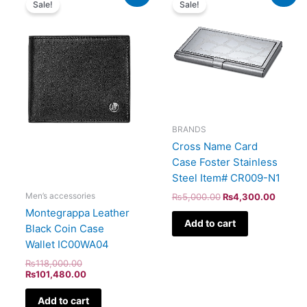
Sale!
Sale!
was:
is:
was:
is:
₨118,000.00.
₨101,480.00.
₨5,000.00.
₨4,30
BRANDS
Cross Name Card
Case Foster Stainless
Steel Item# CR009-N1
Men’s accessories
₨
5,000.00
₨
4,300.00
Montegrappa Leather
Add to cart
Black Coin Case
Wallet IC00WA04
₨
118,000.00
₨
101,480.00
Add to cart