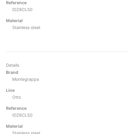
Reference
IDZ8CLS0
Material
Stainless steel
Details
Brand
Montegrappa
Line
Otto
Reference
IDZ8CLS0
Material
Stainless steel