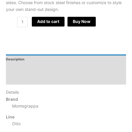
sides. Choose from stock steel finishes or customize to style
your own stand-out design.
Add to cart
Buy Now
Description
Additional Information
Reviews
Details
Brand
Montegrappa
Line
Otto