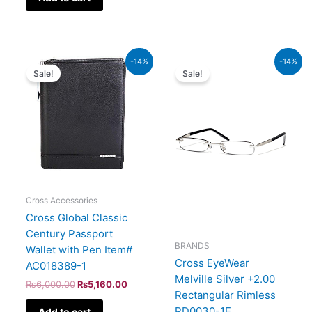
Original
Current
Original
Current
-14%
-14%
price
price
price
price
Sale!
Sale!
was:
is:
was:
is:
₨6,000.00.
₨5,160.00.
₨1,600.00.
₨1,376.
Cross Accessories
Cross Global Classic
Century Passport
BRANDS
Wallet with Pen Item#
Cross EyeWear
AC018389-1
Melville Silver +2.00
₨
6,000.00
₨
5,160.00
Rectangular Rimless
RD0030-1E
Add to cart