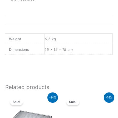
Weight
0.5 kg
Dimensions
15 × 15 × 15 cm
Related products
Original
Current
Original
Current
-14%
-14%
price
price
price
price
Sale!
Sale!
was:
is:
was:
is:
₨5,000.00.
₨4,300.00.
₨1,600.00.
₨1,376.