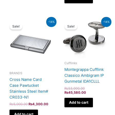
Original
Current
Original
Current
-14%
-14%
price
price
price
price
Sale!
Sale!
was:
is:
was:
is:
₨5,000.00.
₨4,300.00.
₨53,000.00.
₨45,580.00.
Cufflinks
Montegrappa Cufflink
BRANDS
Classico Ambigram IP
Cross Name Card
Gunmetal IDA1CLLL
Case Pawtucket
₨
53,000.00
Stainless Steel Item#
₨
45,580.00
CR033-N1
Add to cart
₨
5,000.00
₨
4,300.00
Add to cart