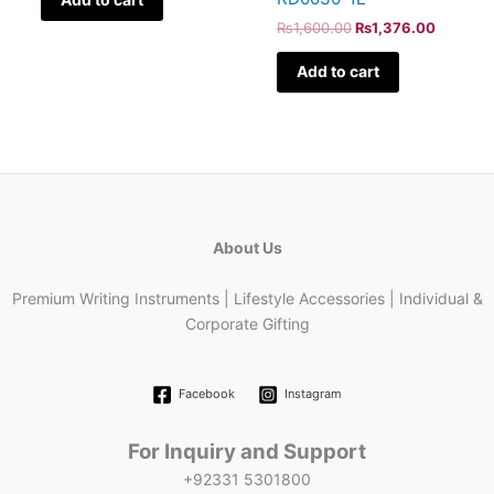
₨
1,600.00
₨
1,376.00
Add to cart
About Us
Premium Writing Instruments | Lifestyle Accessories | Individual &
Corporate Gifting
Facebook
Instagram
For Inquiry and Support
+92331 5301800