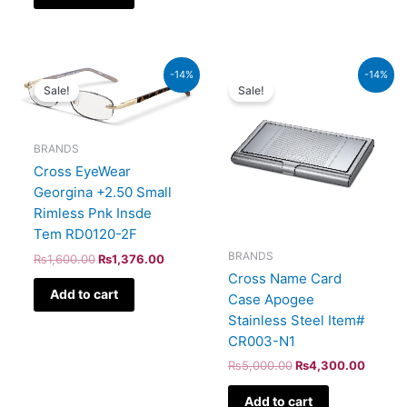
Original
Current
Original
Curren
-14%
-14%
price
price
price
price
Sale!
Sale!
was:
is:
was:
is:
₨1,600.00.
₨1,376.00.
₨5,000.00.
₨4,30
BRANDS
Cross EyeWear
Georgina +2.50 Small
Rimless Pnk Insde
Tem RD0120-2F
BRANDS
₨
1,600.00
₨
1,376.00
Cross Name Card
Add to cart
Case Apogee
Stainless Steel Item#
CR003-N1
₨
5,000.00
₨
4,300.00
Add to cart