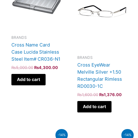
BRANDS
Cross Name Card
Case Lucida Stainless
BRANDS
Steel Item# CR036-N1
Cross EyeWear
₨
5,000.00
₨
4,300.00
Melville Silver +1.50
Rectangular Rimless
Add to cart
RD0030-1C
₨
1,600.00
₨
1,376.00
Add to cart
Original
Current
Original
Curren
-14%
-14%
price
price
price
price