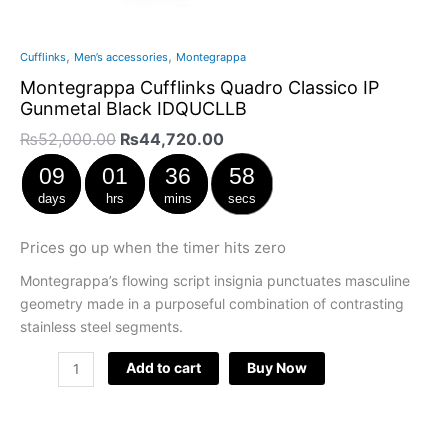
,
,
Cufflinks
Men’s accessories
Montegrappa
Montegrappa Cufflinks Quadro Classico IP
Gunmetal Black IDQUCLLB
₨
52,000.00
₨
44,720.00
09
01
36
57
days
hrs
mins
secs
Prices go up when the timer hits zero
Montegrappa’s flowing script insignia punctuates masculine
geometry made in a purposeful combination of contrasting
stainless steel segments.
Add to cart
Buy Now