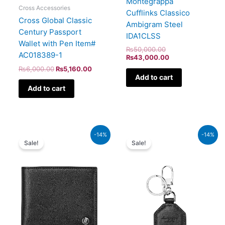
Montegrappa
Cross Accessories
Cufflinks Classico
Cross Global Classic
Ambigram Steel
Century Passport
IDA1CLSS
Wallet with Pen Item#
₨
50,000.00
AC018389-1
₨
43,000.00
₨
6,000.00
₨
5,160.00
Add to cart
Add to cart
Original
Current
Original
Current
-14%
-14%
price
price
price
price
Sale!
Sale!
was:
is:
was:
is:
₨96,000.00.
₨82,560.00.
₨44,000.00.
₨37,840.00.