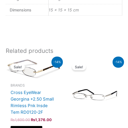
Dimensions
15 × 15 × 15 cm
Related products
Original
Current
Original
Current
-14%
-14%
price
price
price
price
Sale!
Sale!
was:
is:
was:
is:
₨1,600.00.
₨1,376.00.
₨1,600.00.
₨1,376.
BRANDS
Cross EyeWear
Georgina +2.50 Small
Rimless Pnk Insde
Tem RD0120-2F
₨
1,600.00
₨
1,376.00