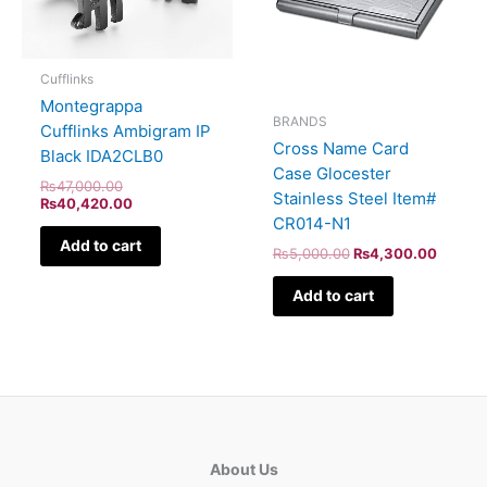
Cufflinks
Montegrappa
BRANDS
Cufflinks Ambigram IP
Cross Name Card
Black IDA2CLB0
Case Glocester
₨
47,000.00
Stainless Steel Item#
₨
40,420.00
CR014-N1
Add to cart
₨
5,000.00
₨
4,300.00
Add to cart
About Us