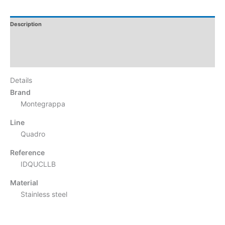
Description
Additional Information
Reviews
Details
Brand
Montegrappa
Line
Quadro
Reference
IDQUCLLB
Material
Stainless steel