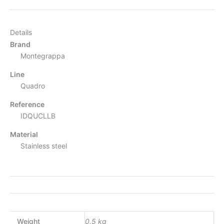
Details
Brand
Montegrappa
Line
Quadro
Reference
IDQUCLLB
Material
Stainless steel
Weight
0.5 kg