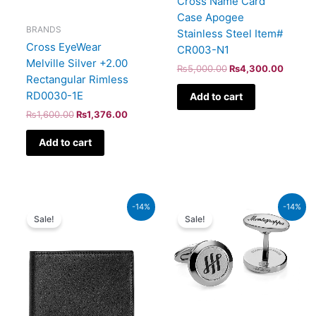
Cross Name Card
Case Apogee
BRANDS
Stainless Steel Item#
Cross EyeWear
CR003-N1
Melville Silver +2.00
₨
5,000.00
₨
4,300.00
Rectangular Rimless
RD0030-1E
Add to cart
₨
1,600.00
₨
1,376.00
Add to cart
Original
Current
Original
Current
-14%
-14%
price
price
price
price
Sale!
Sale!
was:
is:
was:
is:
₨118,000.00.
₨101,480.00.
₨50,000.00.
₨43,000.00.