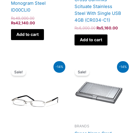
Monogram Steel
Scituate Stainless
ID00CLI0
Steel With Single USB
₨
49,000.00
4GB (CR034-C1)
₨
42,140.00
₨
6,000.00
₨
5,160.00
Add to cart
Add to cart
Original
Current
Original
Curren
-14%
-14%
price
price
price
price
Sale!
Sale!
was:
is:
was:
is:
₨1,600.00.
₨1,376.00.
₨5,000.00.
₨4,30
BRANDS