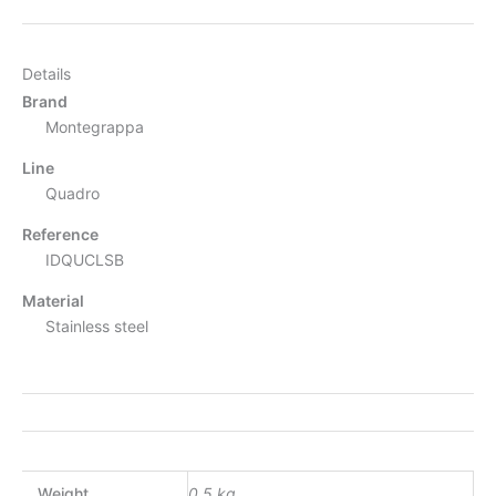
Details
Brand
Montegrappa
Line
Quadro
Reference
IDQUCLSB
Material
Stainless steel
Weight
0.5 kg