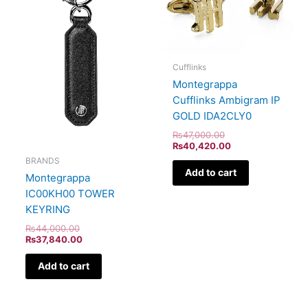
Cufflinks
Montegrappa
Cufflinks Ambigram IP
GOLD IDA2CLY0
₨
47,000.00
₨
40,420.00
BRANDS
Add to cart
Montegrappa
IC00KH00 TOWER
KEYRING
₨
44,000.00
₨
37,840.00
Add to cart