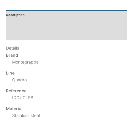
Description
Additional Information
Reviews
Details
Brand
Montegrappa
Line
Quadro
Reference
IDQUCLSB
Material
Stainless steel