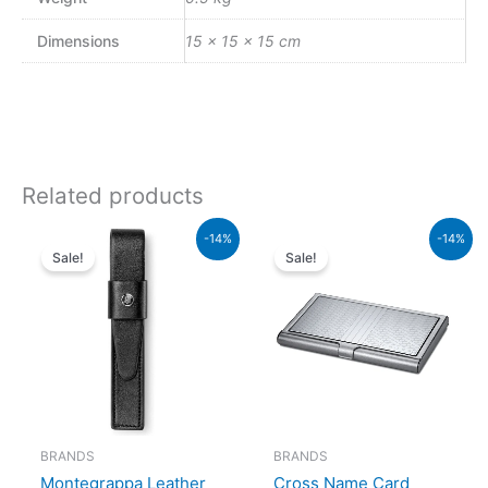
Dimensions
15 × 15 × 15 cm
Related products
Original
Current
Original
Curren
-14%
-14%
price
price
price
price
Sale!
Sale!
was:
is:
was:
is:
₨73,000.00.
₨62,780.00.
₨5,000.00.
₨4,30
BRANDS
BRANDS
Montegrappa Leather
Cross Name Card