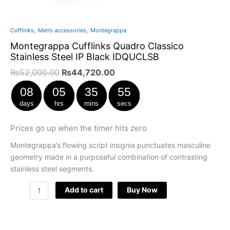
,
,
Cufflinks
Men’s accessories
Montegrappa
Montegrappa Cufflinks Quadro Classico
Stainless Steel IP Black IDQUCLSB
₨
52,000.00
₨
44,720.00
08
05
35
54
days
hrs
mins
secs
Prices go up when the timer hits zero
Montegrappa’s flowing script insignia punctuates masculine
geometry made in a purposeful combination of contrasting
stainless steel segments.
Add to cart
Buy Now