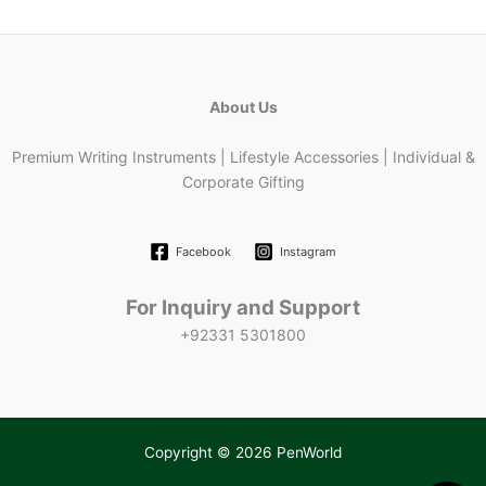
About Us
Premium Writing Instruments | Lifestyle Accessories | Individual &
Corporate Gifting
Facebook
Instagram
For Inquiry and Support
+92331 5301800
Copyright © 2026 PenWorld