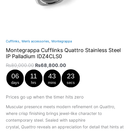
,
,
Cufflinks
Men’s accessories
Montegrappa
Montegrappa Cufflinks Quattro Stainless Steel
IP Palladium IDZ4CLS0
₨
80,000.00
₨
68,800.00
06
11
43
23
days
hrs
mins
secs
Prices go up when the timer hits zero
Muscular presence meets modern refinement on
Quattro
,
where crisp finishing brings jewel-like character to
contemporary steel. Sealed with sapphire
crystal,
Quattro
reveals an appreciation for detail that hints at