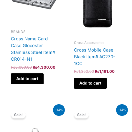
BRANDS
Cross Name Card
Cross Accessories
Case Glocester
Cross Mobile Case
Stainless Steel Item#
Black Item# AC270-
CR014-N1
1CC
₨
5,000.00
₨
4,300.00
₨
1,350.00
₨
1,161.00
Add to cart
Add to cart
Original
Current
Original
Current
-14%
-14%
price
price
price
price
Sale!
Sale!
was:
is:
was:
is:
₨44,000.00.
₨37,840.00.
₨1,600.00.
₨1,376.