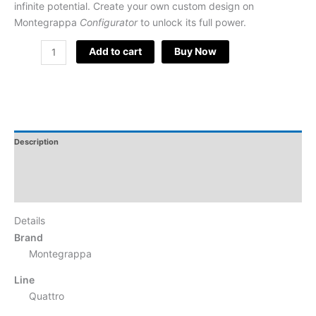
infinite potential. Create your own custom design on
Montegrappa
Configurator
to unlock its full power.
Add to cart
Buy Now
Description
Additional Information
Reviews
Details
Brand
Montegrappa
Line
Quattro