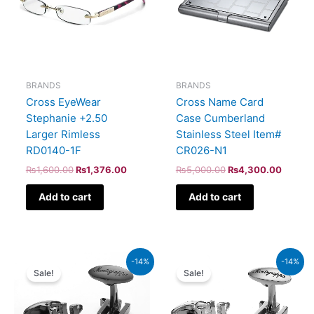
BRANDS
BRANDS
Cross EyeWear
Cross Name Card
Stephanie +2.50
Case Cumberland
Larger Rimless
Stainless Steel Item#
RD0140-1F
CR026-N1
₨
1,600.00
₨
1,376.00
₨
5,000.00
₨
4,300.00
Add to cart
Add to cart
Original
Current
Original
Current
-14%
-14%
price
price
price
price
Sale!
Sale!
was:
is:
was:
is:
₨47,000.00.
₨40,420.00.
₨44,000.00.
₨37,840.00.