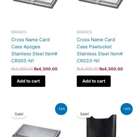
BRANDS
BRANDS
Cross Name Card
Cross Name Card
Case Apogee
Case Pawtucket
Stainless Steel Item#
Stainless Steel Item#
CR003-N1
CR033-N1
₨
5,000.00
₨
4,300.00
₨
5,000.00
₨
4,300.00
Add to cart
Add to cart
Original
Current
Original
Current
-14%
-14%
price
price
price
price
Sale!
Sale!
was:
is:
was:
is:
₨5,000.00.
₨4,300.00.
₨1,350.00.
₨1,161.0