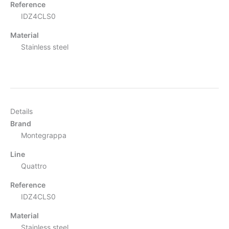
Reference
IDZ4CLS0
Material
Stainless steel
Details
Brand
Montegrappa
Line
Quattro
Reference
IDZ4CLS0
Material
Stainless steel