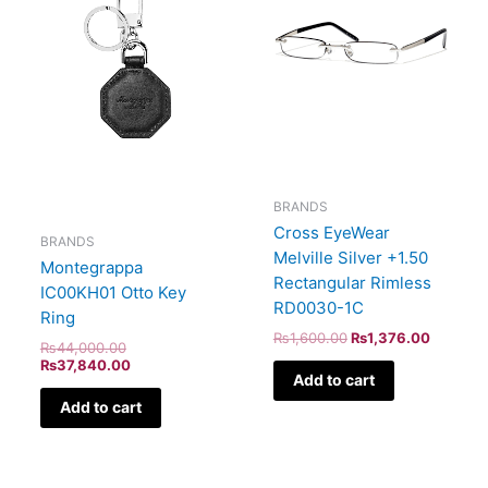
BRANDS
Cross EyeWear
BRANDS
Melville Silver +1.50
Montegrappa
Rectangular Rimless
IC00KH01 Otto Key
RD0030-1C
Ring
₨
1,600.00
₨
1,376.00
₨
44,000.00
₨
37,840.00
Add to cart
Add to cart