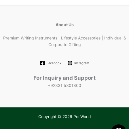
About Us
Premium Writing Instruments | Lifestyle Accessories | Individual &
Corporate Gifting
Facebook
Instagram
For Inquiry and Support
+92331 5301800
Copyright © 2026 PenWorld