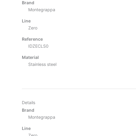
Brand
Montegrappa
Line
Zero
Reference
IDZECLS0
Material
Stainless steel
Details
Brand
Montegrappa
Line
Zero