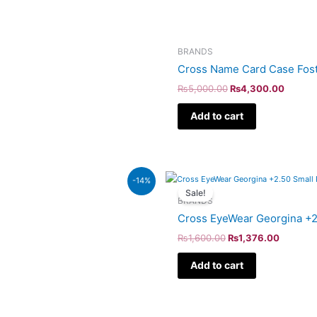
BRANDS
Cross Name Card Case Fost
₨
5,000.00
₨
4,300.00
Add to cart
Original
Current
-14%
price
price
Sale!
was:
is:
BRANDS
₨1,600.00.
₨1,376.
Cross EyeWear Georgina +2
₨
1,600.00
₨
1,376.00
Add to cart