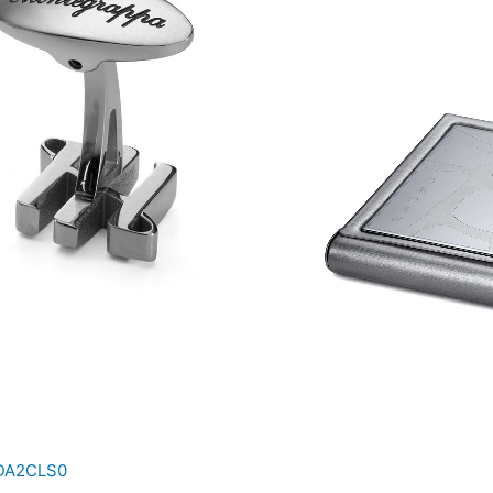
IDA2CLS0