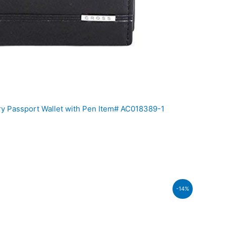
ry Passport Wallet with Pen Item# AC018389-1
t
-14%
0.00.