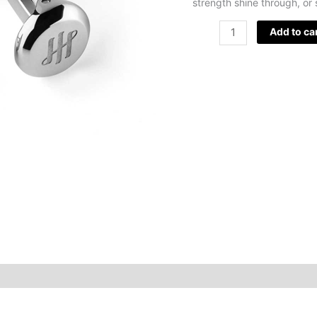
strength shine through, or 
Add to ca