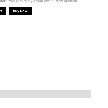
start from zero to style your own custom creation.
rt
Buy Now