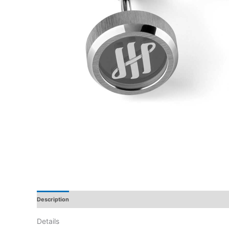
Description
Additional Information
Reviews
Details