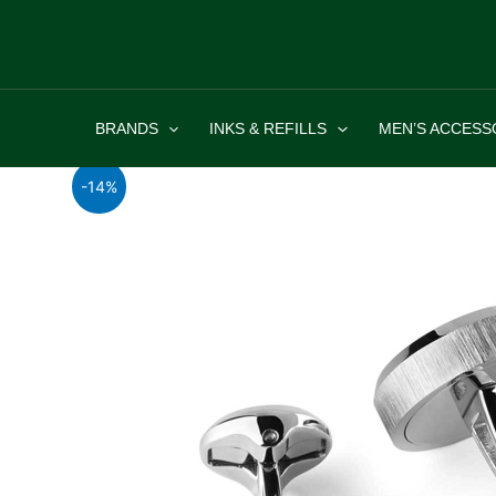
Skip
to
content
BRANDS
INKS & REFILLS
MEN’S ACCESS
-14%