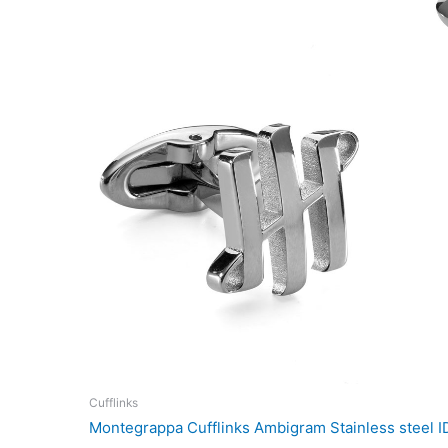
Cufflinks
Montegrappa Cufflinks Ambigram Stainless steel 