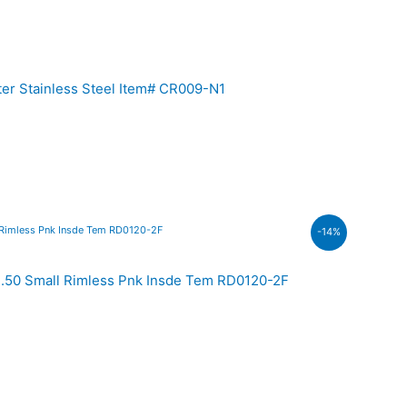
er Stainless Steel Item# CR009-N1
-14%
00.
.50 Small Rimless Pnk Insde Tem RD0120-2F