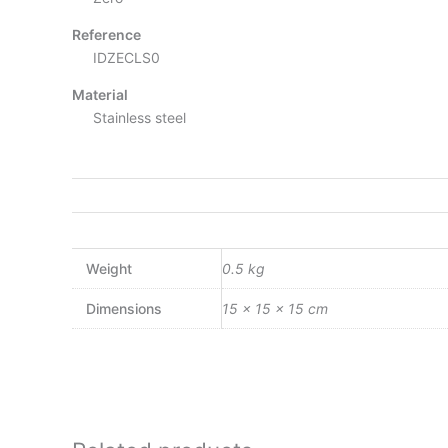
Reference
IDZECLS0
Material
Stainless steel
Weight
0.5 kg
Dimensions
15 × 15 × 15 cm