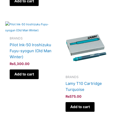
Add to cart
BRANDS
Pilot Ink-50 Iroshizuku
Fuyu-syogun (Old Man
Winter)
₨
5,300.00
Add to cart
BRANDS
Lamy T10 Cartridge
Turquoise
₨
575.00
Add to cart