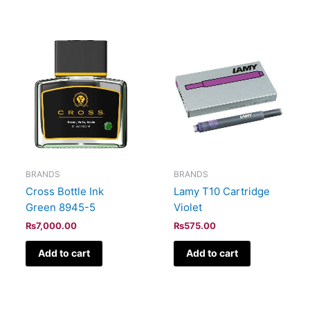
BRANDS
BRANDS
Cross Bottle Ink
Lamy T10 Cartridge
Green 8945-5
Violet
₨
7,000.00
₨
575.00
Add to cart
Add to cart