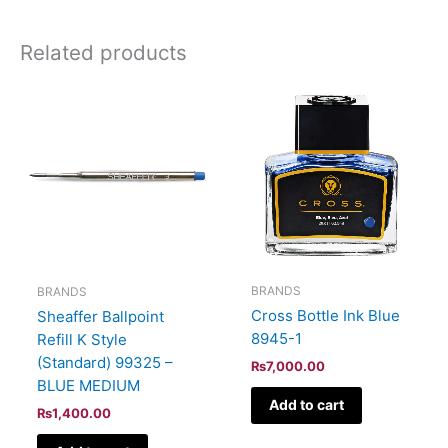
Related products
BRANDS
BRANDS
Cross Bottle Ink Blue
Sheaffer Ballpoint
8945-1
Refill K Style
(Standard) 99325 –
₨
7,000.00
BLUE MEDIUM
Add to cart
₨
1,400.00