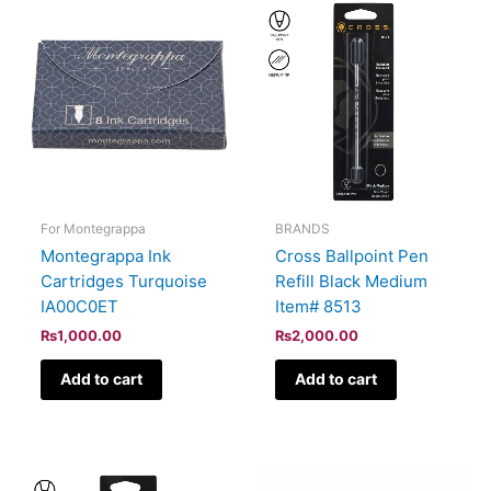
For Montegrappa
BRANDS
Montegrappa Ink
Cross Ballpoint Pen
Cartridges Turquoise
Refill Black Medium
IA00C0ET
Item# 8513
₨
1,000.00
₨
2,000.00
Add to cart
Add to cart