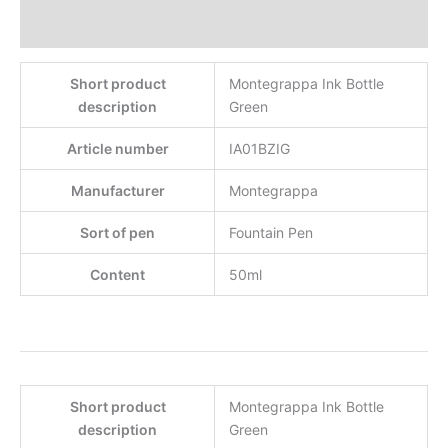
Reviews
Short product
Montegrappa Ink Bottle
description
Green
Article number
IA01BZIG
Manufacturer
Montegrappa
Sort of pen
Fountain Pen
Content
50ml
Short product
Montegrappa Ink Bottle
description
Green