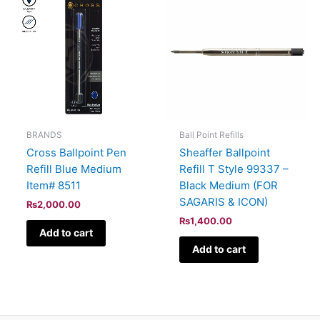
BRANDS
Ball Point Refills
Cross Ballpoint Pen
Sheaffer Ballpoint
Refill Blue Medium
Refill T Style 99337 –
Item# 8511
Black Medium (FOR
SAGARIS & ICON)
₨
2,000.00
₨
1,400.00
Add to cart
Add to cart