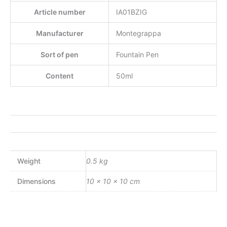
Article number
IA01BZIG
Manufacturer
Montegrappa
Sort of pen
Fountain Pen
Content
50ml
Weight
0.5 kg
Dimensions
10 × 10 × 10 cm