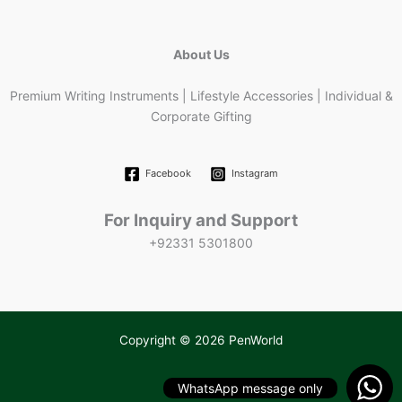
About Us
Premium Writing Instruments | Lifestyle Accessories | Individual &
Corporate Gifting
Facebook
Instagram
For Inquiry and Support
+92331 5301800
Copyright © 2026 PenWorld
WhatsApp message only