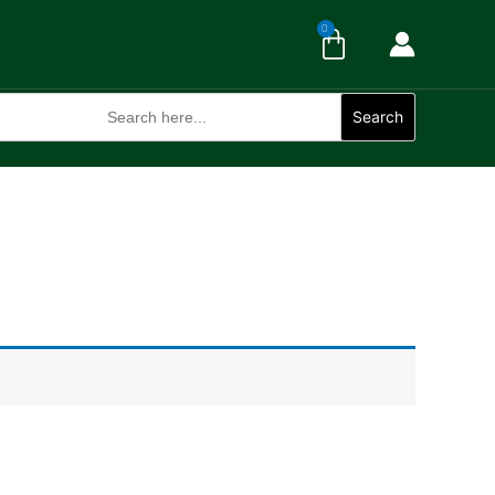
Cart
0
Search
for:
Search