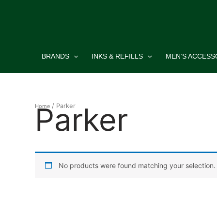
Skip
to
content
BRANDS
INKS & REFILLS
MEN’S ACCESS
Parker
/ Parker
Home
No products were found matching your selection.