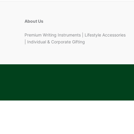
About Us
Premium Writing Instruments | Lifestyle Accessories
| Individual & Corporate Gifting