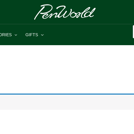
ORIES
GIFTS