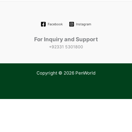
Facebook
Instagram
For Inquiry and Support
+92331 5301800
Copyright © 2026 PenWorld