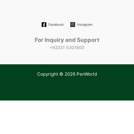
Facebook
Instagram
For Inquiry and Support
+92331 5301800
Copyright © 2026 PenWorld