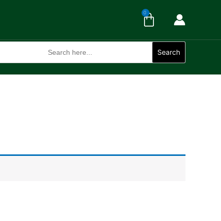
Cart
0
Search
for:
Search