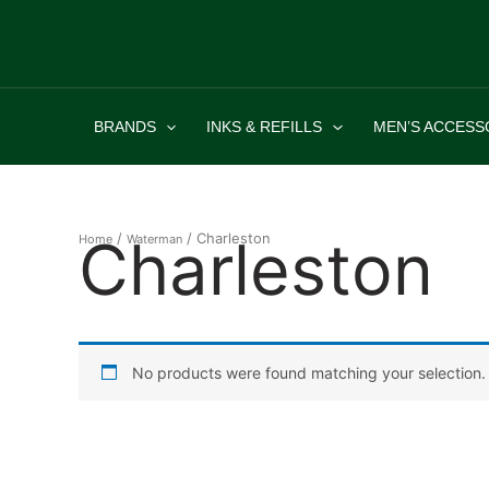
Skip
to
content
BRANDS
INKS & REFILLS
MEN’S ACCESS
Charleston
/
/ Charleston
Home
Waterman
No products were found matching your selection.