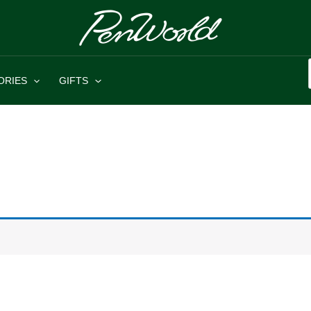
ORIES
GIFTS