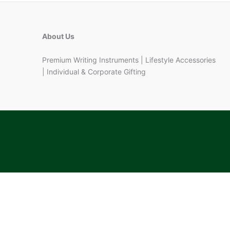
About Us
Premium Writing Instruments | Lifestyle Accessories
| Individual & Corporate Gifting