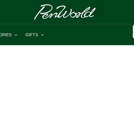
ORIES
GIFTS