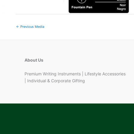
←
Previous Media
About Us
Premium Writing Instruments | Lifestyle Accessories
| Individual & Corporate Gifting