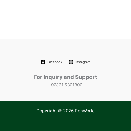
Facebook
Instagram
For Inquiry and Support
+92331 5301800
Copyright © 2026 PenWorld