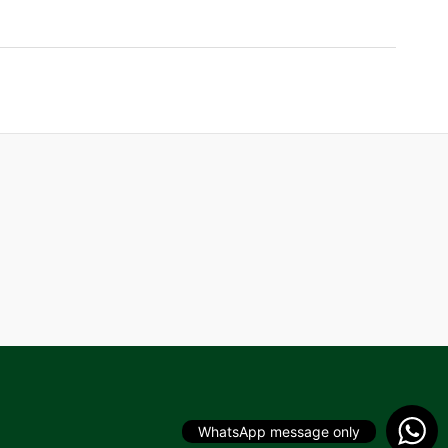
WhatsApp message only