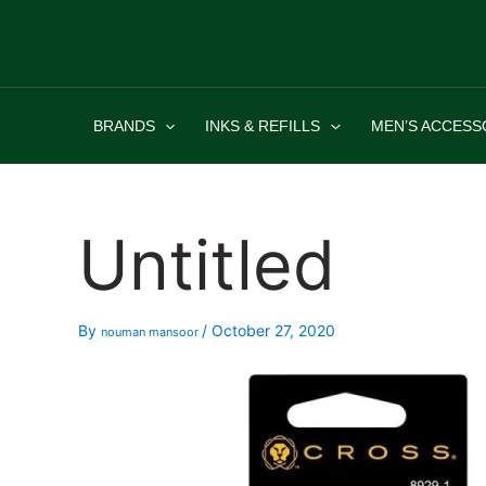
Skip
to
content
BRANDS
INKS & REFILLS
MEN’S ACCESS
Untitled
By
/
October 27, 2020
nouman mansoor