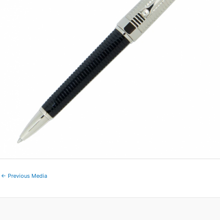
←
Previous Media