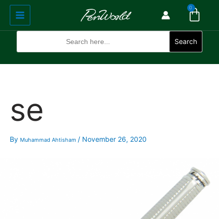
Cart
Skip
Main
0
to
Menu
content
Search
for:
Search
se
By
/
November 26, 2020
Muhammad Ahtisham