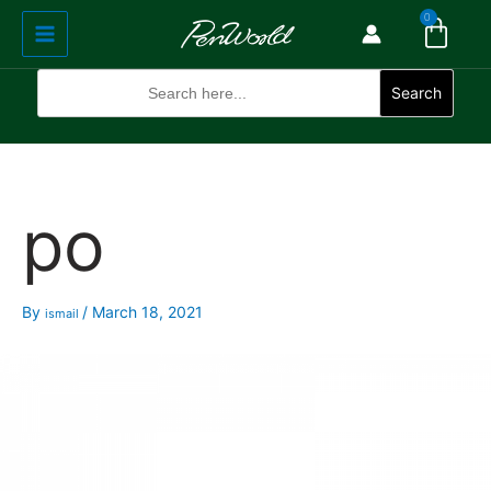
Cart
Skip
Main
0
to
Menu
content
Search
for:
Search
po
By
/
March 18, 2021
ismail