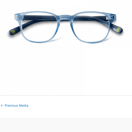
←
Previous Media