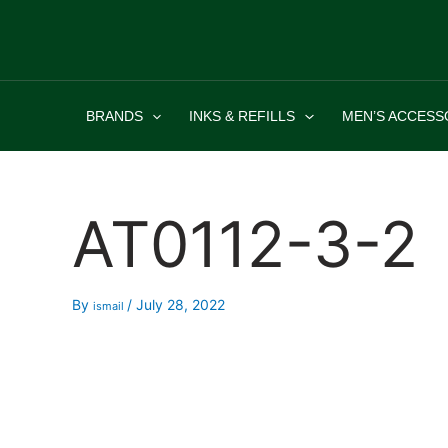
Skip
to
content
BRANDS
INKS & REFILLS
MEN’S ACCESS
AT0112-3-2
By
/
July 28, 2022
ismail