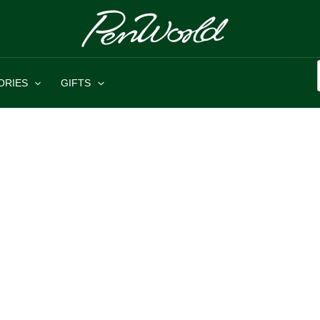
ORIES
GIFTS