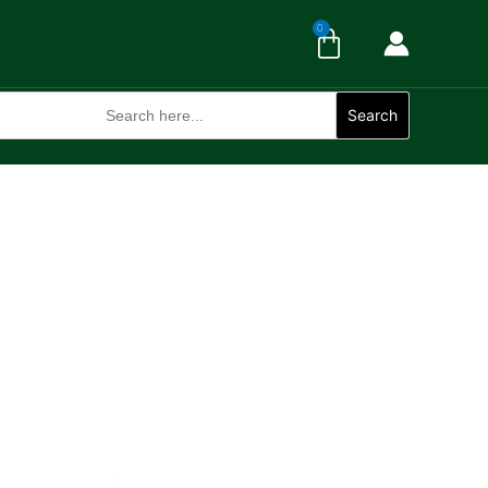
Cart
0
Search
for:
Search