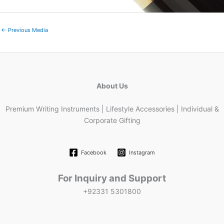
←
Previous Media
About Us
Premium Writing Instruments | Lifestyle Accessories | Individual &
Corporate Gifting
Facebook
Instagram
For Inquiry and Support
+92331 5301800