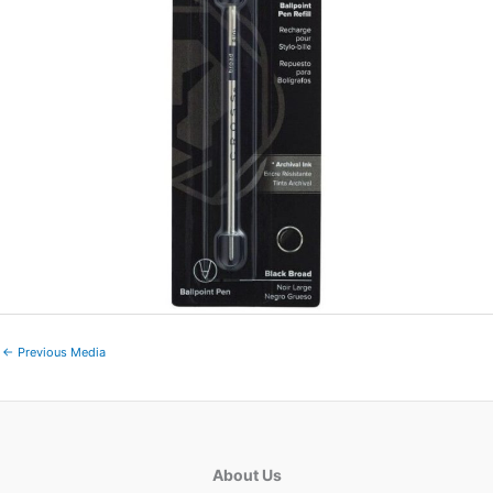
←
Previous Media
About Us