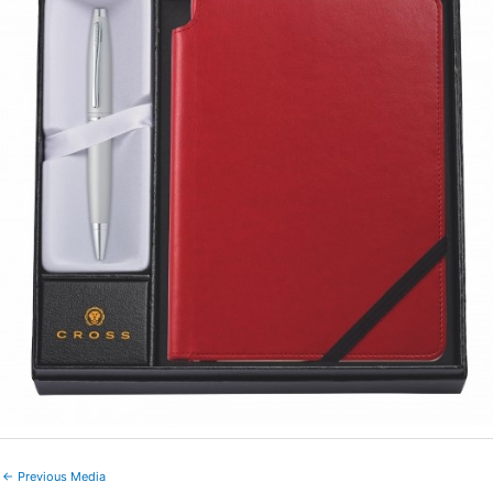
←
Previous Media