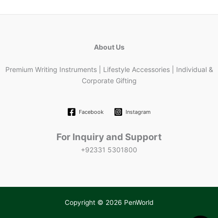
About Us
Premium Writing Instruments | Lifestyle Accessories | Individual &
Corporate Gifting
Facebook
Instagram
For Inquiry and Support
+92331 5301800
Copyright © 2026 PenWorld