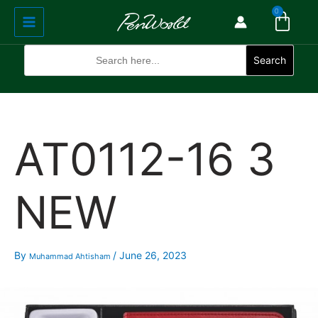
Cart
Skip
Main
0
to
Menu
content
Search
for:
Search
AT0112-16 3
NEW
By
/
June 26, 2023
Muhammad Ahtisham