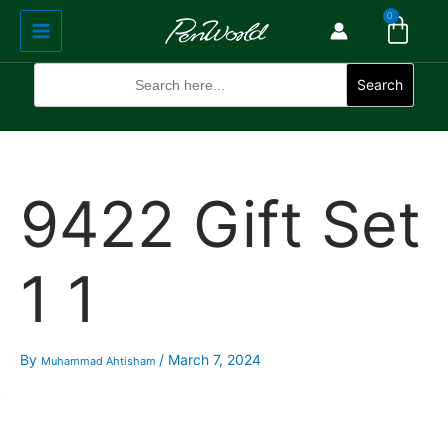
Cart
Skip
Main
0
to
Menu
content
Search
for:
Search
9422 Gift Set
1 1
By
/
March 7, 2024
Muhammad Ahtisham