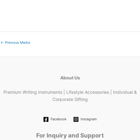
←
Previous Media
About Us
Premium Writing Instruments | Lifestyle Accessories | Individual &
Corporate Gifting
Facebook
Instagram
For Inquiry and Support