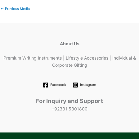
←
Previous Media
About Us
Premium Writing Instruments | Lifestyle Accessories | Individual &
Corporate Gifting
Facebook
Instagram
For Inquiry and Support
+92331 5301800