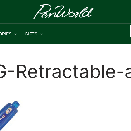
ORIES
GIFTS
G-Retractable-