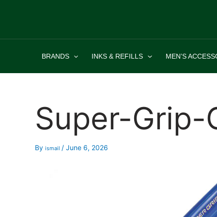
Skip
to
content
BRANDS
INKS & REFILLS
MEN’S ACCESS
Super-Grip-
By
/
June 6, 2026
ismail