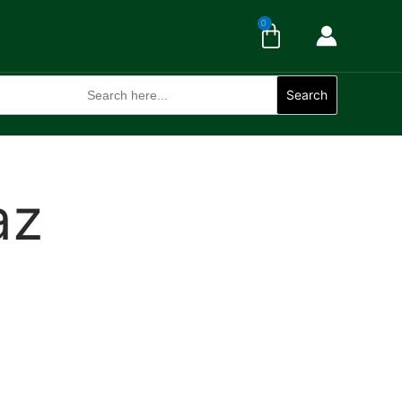
Cart
0
Search
for:
Search
az