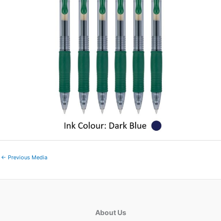
←
Previous Media
About Us