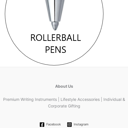
About Us
Premium Writing Instruments | Lifestyle Accessories | Individual &
Corporate Gifting
Facebook
Instagram