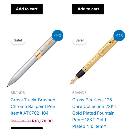
Add to cart
Add to cart
Original
Current
Original
Current
-14%
-14%
price
price
price
price
Sale!
Sale!
was:
is:
was:
is:
₨9,500.00.
₨8,170.00.
₨350,000.00.
₨301,000.00.
BRANDS
BRANDS
Cross Trackr Brushed
Cross Peerless 125
Chrome Ballpoint Pen
Core Collection 23KT
Item# AT0702-104
Gold Plated Fountain
Pen – 18KT Gold
₨
9,500.00
₨
8,170.00
Plated Nib Item#