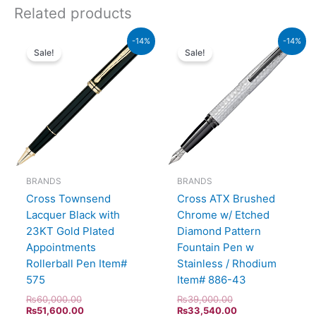
Related products
Original
Current
Original
Current
-14%
-14%
price
price
price
price
Sale!
Sale!
was:
is:
was:
is:
₨60,000.00.
₨51,600.00.
₨39,000.00.
₨33,540.00.
BRANDS
BRANDS
Cross Townsend
Cross ATX Brushed
Lacquer Black with
Chrome w/ Etched
23KT Gold Plated
Diamond Pattern
Appointments
Fountain Pen w
Rollerball Pen Item#
Stainless / Rhodium
575
Item# 886-43
₨
60,000.00
₨
39,000.00
₨
51,600.00
₨
33,540.00