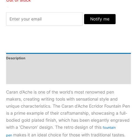
Stock Arrived
Notify me
Description
Additional Information
Reviews
Caran d’Ache is one of the world’s most renowned pen
makers, creating writing tools with sensational style and
unique characteristics. The Caran d’Ache Ecridor Fountain Pen
is a prime example of their craftsmanship, showcasing a full-
bodied gold plated finish, which has been elegantly engraved
with a ‘Chevron’ design. The retro design of this
fountain
makes it an ideal choice for those with traditional tastes.
pen