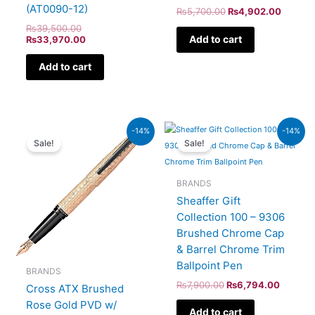
(AT0090-12)
₨
5,700.00
₨
4,902.00
₨
39,500.00
Add to cart
₨
33,970.00
Add to cart
Original
Current
Original
Current
-14%
-14%
price
price
price
price
Sale!
Sale!
was:
is:
was:
is:
₨39,000.00.
₨33,540.00.
₨7,900.00.
₨6,794
BRANDS
Sheaffer Gift
Collection 100 – 9306
Brushed Chrome Cap
& Barrel Chrome Trim
Ballpoint Pen
BRANDS
₨
7,900.00
₨
6,794.00
Cross ATX Brushed
Rose Gold PVD w/
Add to cart