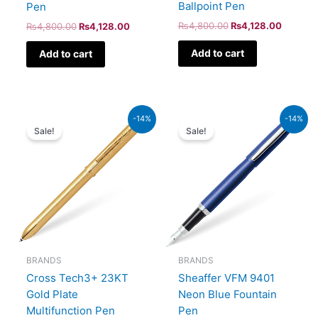
Ballpoint Pen
Pen
₨
4,800.00
₨
4,128.00
₨
4,800.00
₨
4,128.00
Add to cart
Add to cart
Original
Current
Original
Current
-14%
-14%
price
price
price
price
Sale!
Sale!
was:
is:
was:
is:
₨39,500.00.
₨33,970.00.
₨5,700.00.
₨4,902
BRANDS
BRANDS
Sheaffer VFM 9401
Cross Tech3+ 23KT
Neon Blue Fountain
Gold Plate
Pen
Multifunction Pen