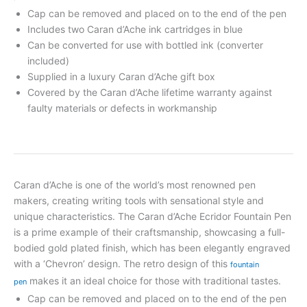
Cap can be removed and placed on to the end of the pen
Includes two Caran d’Ache ink cartridges in blue
Can be converted for use with bottled ink (converter
included)
Supplied in a luxury Caran d’Ache gift box
Covered by the Caran d’Ache lifetime warranty against
faulty materials or defects in workmanship
Caran d’Ache is one of the world’s most renowned pen
makers, creating writing tools with sensational style and
unique characteristics. The Caran d’Ache Ecridor Fountain Pen
is a prime example of their craftsmanship, showcasing a full-
bodied gold plated finish, which has been elegantly engraved
with a ‘Chevron’ design. The retro design of this
fountain
makes it an ideal choice for those with traditional tastes.
pen
Cap can be removed and placed on to the end of the pen