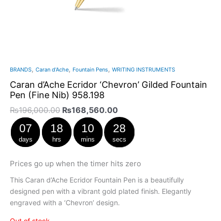
,
,
,
BRANDS
Caran d’Ache
Fountain Pens
WRITING INSTRUMENTS
Caran d’Ache Ecridor ‘Chevron’ Gilded Fountain
Pen (Fine Nib) 958.198
₨
196,000.00
₨
168,560.00
07
18
10
28
days
hrs
mins
secs
Prices go up when the timer hits zero
This Caran d’Ache Ecridor Fountain Pen is a beautifully
designed pen with a vibrant gold plated finish. Elegantly
engraved with a ‘Chevron’ design.
Out of stock