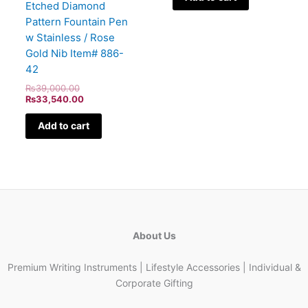
Etched Diamond
Pattern Fountain Pen
w Stainless / Rose
Gold Nib Item# 886-
42
₨
39,000.00
₨
33,540.00
Add to cart
About Us
Premium Writing Instruments | Lifestyle Accessories | Individual &
Corporate Gifting