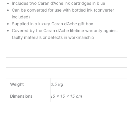
Includes two Caran d’Ache ink cartridges in blue
Can be converted for use with bottled ink (converter
included)
Supplied in a luxury Caran d’Ache gift box
Covered by the Caran d’Ache lifetime warranty against
faulty materials or defects in workmanship
Weight
0.5 kg
Dimensions
15 × 15 × 15 cm