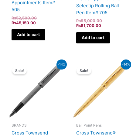
Appointments Item#
Selectip Rolling Ball
505
Pen Item# 705
₨
52,500.00
₨
95,000.00
₨
45,150.00
₨
81,700.00
Add to cart
Add to cart
Current
Original
Current
Original
-14%
-14%
price
price
price
price
Sale!
Sale!
is:
was:
is:
was:
₨59,340.00.
₨69,000.00.
₨67,080.00.
₨78,000.00.
BRANDS
Ball Point Pens
Cross Townsend
Cross Townsend®