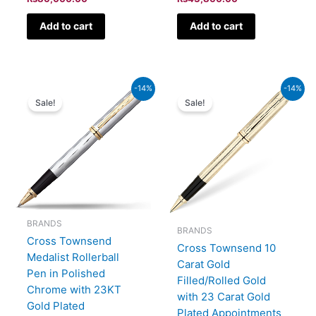
Add to cart
Add to cart
Current
Original
Current
Original
-14%
-14%
price
price
price
price
Sale!
Sale!
is:
was:
is:
was:
₨45,150.00.
₨52,500.00.
₨81,700.00.
₨95,000.00.
BRANDS
BRANDS
Cross Townsend
Cross Townsend 10
Medalist Rollerball
Carat Gold
Pen in Polished
Filled/Rolled Gold
Chrome with 23KT
with 23 Carat Gold
Gold Plated
Plated Appointments