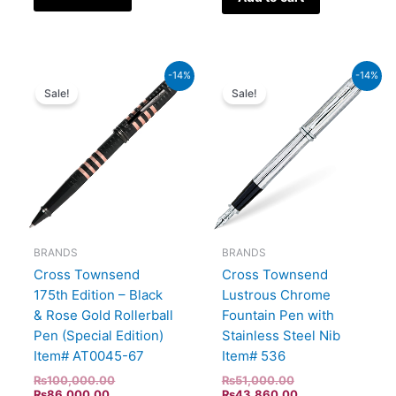
Current
Original
Original
Current
-14%
-14%
price
price
price
price
Sale!
Sale!
is:
was:
was:
is:
₨86,000.00.
₨100,000.00.
₨51,000.00.
₨43,860.00.
BRANDS
BRANDS
Cross Townsend
Cross Townsend
175th Edition – Black
Lustrous Chrome
& Rose Gold Rollerball
Fountain Pen with
Pen (Special Edition)
Stainless Steel Nib
Item# AT0045-67
Item# 536
₨
100,000.00
₨
51,000.00
₨
86,000.00
₨
43,860.00