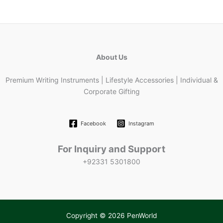
About Us
Premium Writing Instruments | Lifestyle Accessories | Individual &
Corporate Gifting
Facebook
Instagram
For Inquiry and Support
+92331 5301800
Copyright © 2026 PenWorld