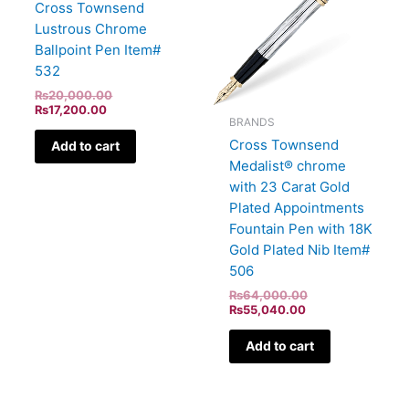
Cross Townsend
Lustrous Chrome
Ballpoint Pen Item#
532
₨
20,000.00
₨
17,200.00
BRANDS
Cross Townsend
Add to cart
Medalist® chrome
with 23 Carat Gold
Plated Appointments
Fountain Pen with 18K
Gold Plated Nib Item#
506
₨
64,000.00
₨
55,040.00
Add to cart