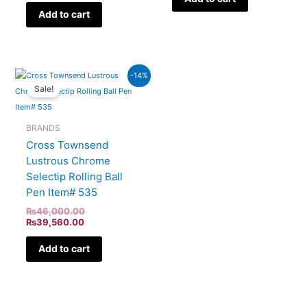
Add to cart
Current
Original
-14%
price
price
Sale!
is:
was:
₨39,560.00.
₨46,000.00.
BRANDS
Cross Townsend
Lustrous Chrome
Selectip Rolling Ball
Pen Item# 535
₨
46,000.00
₨
39,560.00
Add to cart