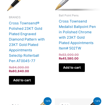
Ball Point Pens
BRANDS
Cross Townsend
Cross Townsend®
Medalist Ballpoint Pen
Polished 23KT Gold
in Polished Chrome
Plated Engraved
with 23KT Gold
Diamond Pattern with
Plated Appointments
23KT Gold Plated
Item# 502TW
Appointments
₨
53,000.00
Selectip Rollerball
₨
45,580.00
Pen AT0045-77
₨
94,000.00
Add to cart
₨
80,840.00
Add to cart
Original
Current
Current
Original
-14%
-14%
price
price
price
price