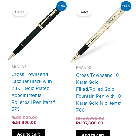
Current
Original
Current
Original
-14%
-14%
price
price
price
price
Sale!
Sale!
is:
was:
is:
was:
₨51,600.00.
₨60,000.00.
₨137,600.00.
₨160,000.00.
BRANDS
BRANDS
Cross Townsend
Cross Townsend 10
Lacquer Black with
Karat Gold
23KT Gold Plated
Filled/Rolled Gold
Appointments
Fountain Pen with 18
Rollerball Pen Item#
Karat Gold Nib Item#
575
706
₨
60,000.00
₨
160,000.00
₨
51,600.00
₨
137,600.00
Add to cart
Add to cart