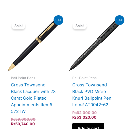
Current
Original
Current
Original
-14%
-14%
price
price
price
price
Sale!
Sale!
is:
was:
is:
was:
₨50,740.00.
₨59,000.00.
₨53,320.00.
₨62,000.00.
Ball Point Pens
Ball Point Pens
Cross Townsend
Cross Townsend
Black Lacquer with 23
Black PVD Micro
Carat Gold Plated
Knurl Ballpoint Pen
Appointments Item#
Item# AT0042-62
572TW
₨
62,000.00
₨
53,320.00
₨
59,000.00
₨
50,740.00
Add to cart