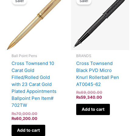
Sale!
Sale!
was:
is:
is:
was:
₨70,000.00.
₨60,200.00.
₨59,340.00.
₨69,000.00.
BRANDS
Ball Point Pens
Cross Townsend
Cross Townsend 10
Black PVD Micro
Carat Gold
Knurl Rollerball Pen
Filled/Rolled Gold
AT0045-62
with 23 Carat Gold
Plated Appointments
₨
69,000.00
₨
59,340.00
Ballpoint Pen Item#
702TW
Add to cart
₨
70,000.00
₨
60,200.00
Add to cart