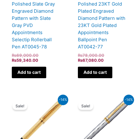
Polished Slate Gray
Polished 23KT Gold
Engraved Diamond
Plated Engraved
Pattern with Slate
Diamond Pattern with
Gray PVD
23KT Gold Plated
Appointments
Appointments
Selectip Rollerball
Ballpoint Pen
Pen AT0045-78
AT0042-77
₨
69,000.00
₨
78,000.00
₨
59,340.00
₨
67,080.00
Add to cart
Add to cart
Original
Current
Current
Original
-14%
-14%
price
price
price
price
Sale!
Sale!
was:
is:
is:
was:
₨94,000.00.
₨80,840.00.
₨45,580.00.
₨53,000.00.