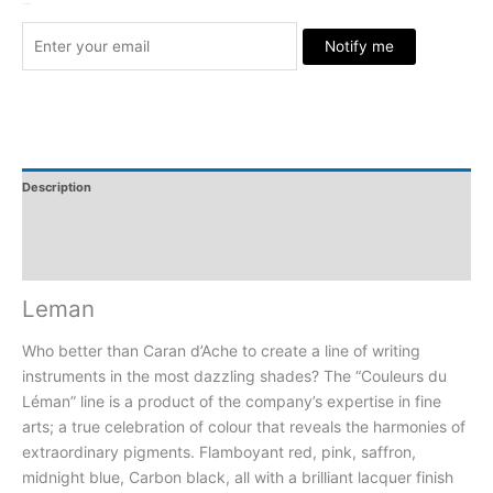
Stock Arrived
Notify me
Description
Additional Information
Reviews
Leman
Who better than Caran d’Ache to create a line of writing
instruments in the most dazzling shades? The “Couleurs du
Léman” line is a product of the company’s expertise in fine
arts; a true celebration of colour that reveals the harmonies of
extraordinary pigments. Flamboyant red, pink, saffron,
midnight blue, Carbon black, all with a brilliant lacquer finish