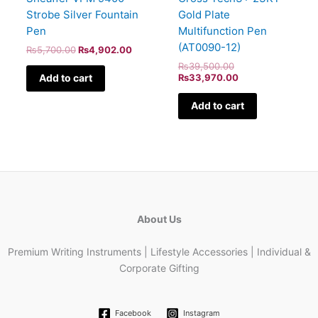
Strobe Silver Fountain
Gold Plate
Pen
Multifunction Pen
(AT0090-12)
₨
5,700.00
₨
4,902.00
₨
39,500.00
Add to cart
₨
33,970.00
Add to cart
About Us
Premium Writing Instruments | Lifestyle Accessories | Individual &
Corporate Gifting
Facebook
Instagram