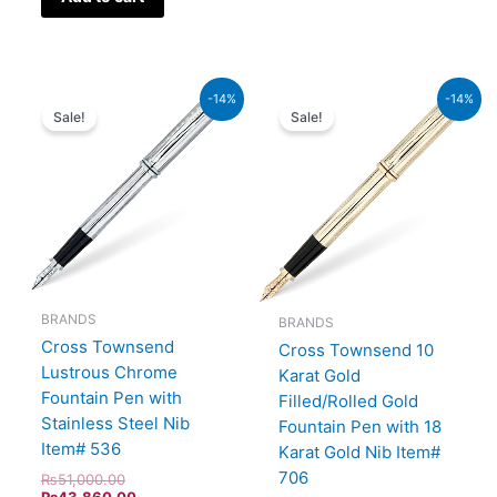
Original
Current
Original
Current
-14%
-14%
price
price
price
price
Sale!
Sale!
was:
is:
was:
is:
₨51,000.00.
₨43,860.00.
₨160,000.00.
₨137,600.00.
BRANDS
BRANDS
Cross Townsend
Cross Townsend 10
Lustrous Chrome
Karat Gold
Fountain Pen with
Filled/Rolled Gold
Stainless Steel Nib
Fountain Pen with 18
Item# 536
Karat Gold Nib Item#
706
₨
51,000.00
₨
43,860.00