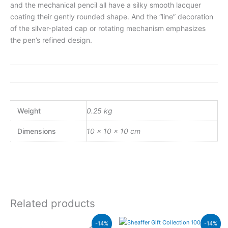
and the mechanical pencil all have a silky smooth lacquer
coating their gently rounded shape. And the “line” decoration
of the silver-plated cap or rotating mechanism emphasizes
the pen’s refined design.
Weight
0.25 kg
Dimensions
10 × 10 × 10 cm
Related products
Original
Current
Original
Current
-14%
-14%