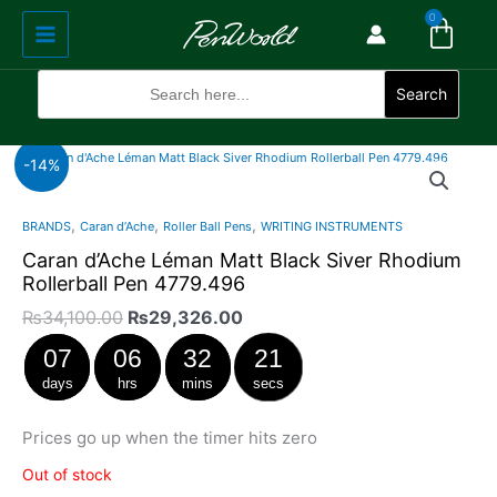
Cart
Skip
Main
0
to
Menu
content
Search
for:
Search
Original
Current
-14%
price
price
was:
is:
,
,
,
BRANDS
Caran d’Ache
Roller Ball Pens
WRITING INSTRUMENTS
₨34,100.00.
₨29,326.00.
Caran d’Ache Léman Matt Black Siver Rhodium
Rollerball Pen 4779.496
₨
34,100.00
₨
29,326.00
07
06
32
21
days
hrs
mins
secs
Prices go up when the timer hits zero
Out of stock