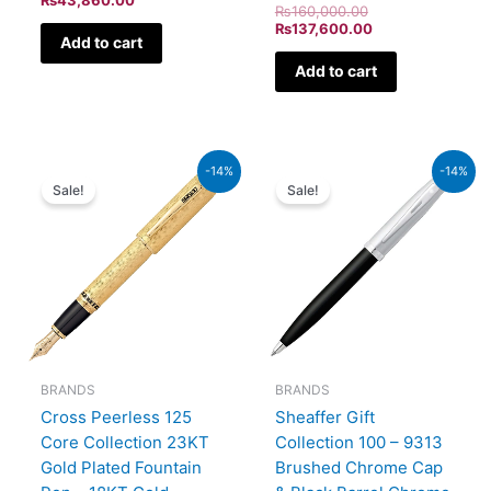
₨
160,000.00
₨
137,600.00
Add to cart
Add to cart
Original
Current
Original
Current
-14%
-14%
price
price
price
price
Sale!
Sale!
was:
is:
was:
is:
₨350,000.00.
₨301,000.00.
₨7,900.00.
₨6,794
BRANDS
BRANDS
Cross Peerless 125
Sheaffer Gift
Core Collection 23KT
Collection 100 – 9313
Gold Plated Fountain
Brushed Chrome Cap