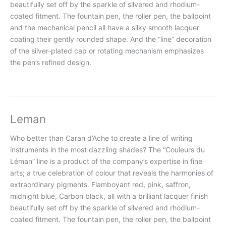
beautifully set off by the sparkle of silvered and rhodium-
coated fitment. The fountain pen, the roller pen, the ballpoint
and the mechanical pencil all have a silky smooth lacquer
coating their gently rounded shape. And the “line” decoration
of the silver-plated cap or rotating mechanism emphasizes
the pen’s refined design.
Leman
Who better than Caran d’Ache to create a line of writing
instruments in the most dazzling shades? The “Couleurs du
Léman” line is a product of the company’s expertise in fine
arts; a true celebration of colour that reveals the harmonies of
extraordinary pigments. Flamboyant red, pink, saffron,
midnight blue, Carbon black, all with a brilliant lacquer finish
beautifully set off by the sparkle of silvered and rhodium-
coated fitment. The fountain pen, the roller pen, the ballpoint