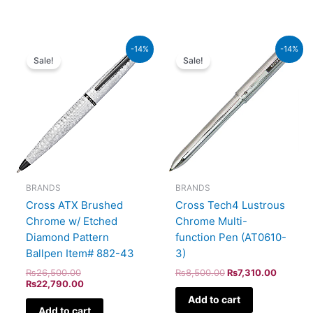
Original
Current
Original
Current
-14%
-14%
price
price
price
price
Sale!
Sale!
was:
is:
was:
is:
₨26,500.00.
₨22,790.00.
₨8,500.00.
₨7,310.
BRANDS
BRANDS
Cross ATX Brushed
Cross Tech4 Lustrous
Chrome w/ Etched
Chrome Multi-
Diamond Pattern
function Pen (AT0610-
Ballpen Item# 882-43
3)
₨
26,500.00
₨
8,500.00
₨
7,310.00
₨
22,790.00
Add to cart
Add to cart