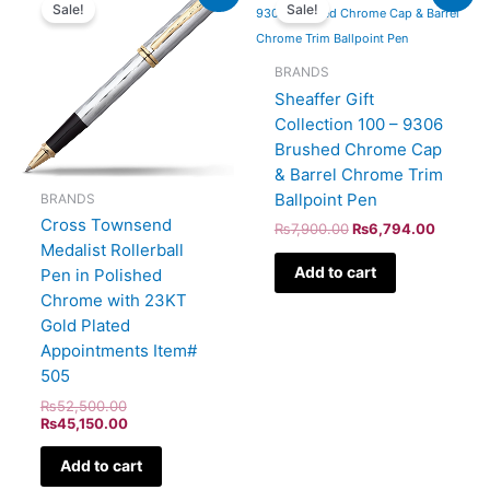
price
price
price
price
Sale!
Sale!
was:
is:
was:
is:
₨52,500.00.
₨45,150.00.
₨7,900.00.
₨6,794
BRANDS
Sheaffer Gift
Collection 100 – 9306
Brushed Chrome Cap
& Barrel Chrome Trim
Ballpoint Pen
BRANDS
Cross Townsend
₨
7,900.00
₨
6,794.00
Medalist Rollerball
Add to cart
Pen in Polished
Chrome with 23KT
Gold Plated
Appointments Item#
505
₨
52,500.00
₨
45,150.00
Add to cart