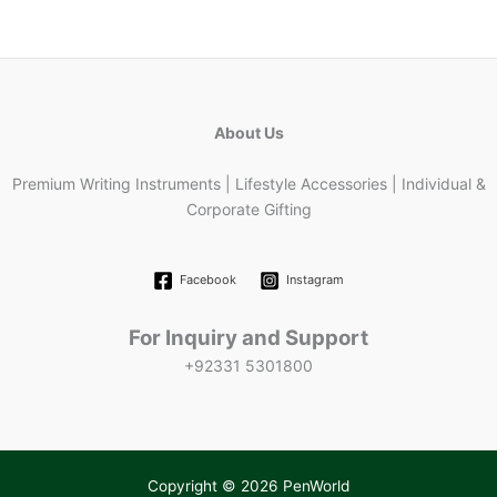
About Us
Premium Writing Instruments | Lifestyle Accessories | Individual &
Corporate Gifting
Facebook
Instagram
For Inquiry and Support
+92331 5301800
Copyright © 2026 PenWorld