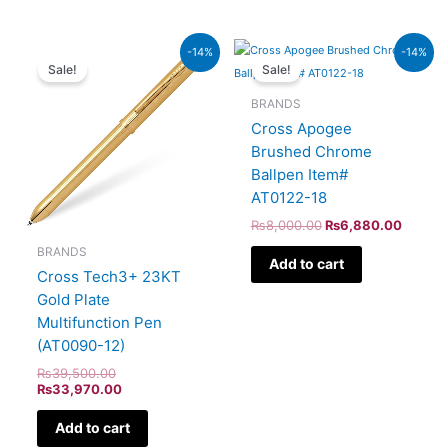
Original
Current
Original
Curren
-14%
-14%
price
price
price
price
Sale!
Sale!
was:
is:
was:
is:
₨39,500.00.
₨33,970.00.
₨8,000.00.
₨6,88
BRANDS
Cross Apogee
Brushed Chrome
Ballpen Item#
AT0122-18
₨
8,000.00
₨
6,880.00
BRANDS
Add to cart
Cross Tech3+ 23KT
Gold Plate
Multifunction Pen
(AT0090-12)
₨
39,500.00
₨
33,970.00
Add to cart