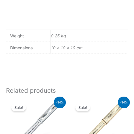
Weight
0.25 kg
Dimensions
10 × 10 × 10 cm
Related products
Original
Current
Original
Current
-14%
-14%
price
price
price
price
Sale!
Sale!
was:
is:
was:
is:
₨51,000.00.
₨43,860.00.
₨160,000.00.
₨137,600.00.