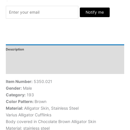
Stock Arrived
Notify me
Description
Additional Information
Reviews
Item Number:
5350.021
Gender:
Male
Category:
193
Color Pattern:
Brown
Material:
Alligator Skin, Stainless Steel
Varius Alligator Cufflinks
Body covered in Chocolate Brown Alligator Skin
Material: stainless steel