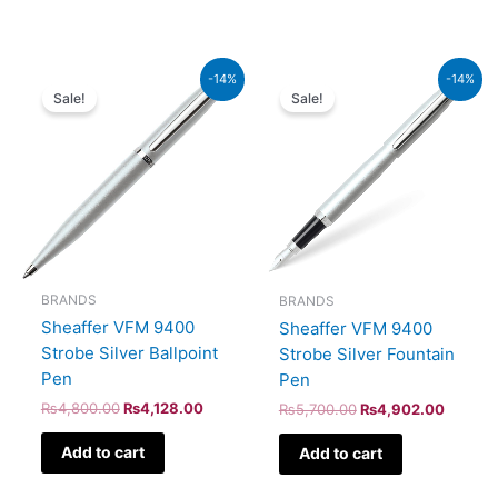
Original
Current
Original
Current
-14%
-14%
price
price
price
price
Sale!
Sale!
was:
is:
was:
is:
₨4,800.00.
₨4,128.00.
₨5,700.00.
₨4,902
BRANDS
BRANDS
Sheaffer VFM 9400
Sheaffer VFM 9400
Strobe Silver Ballpoint
Strobe Silver Fountain
Pen
Pen
₨
4,800.00
₨
4,128.00
₨
5,700.00
₨
4,902.00
Add to cart
Add to cart