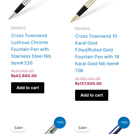
BRANDS
BRANDS
Cross Townsend
Cross Townsend 10
Lustrous Chrome
Karat Gold
Fountain Pen with
Filled/Rolled Gold
Stainless Steel Nib
Fountain Pen with 18
Item# 536
Karat Gold Nib Item#
706
₨
51,000.00
₨
43,860.00
₨
160,000.00
₨
137,600.00
Add to cart
Add to cart
Original
Current
Original
Current
-14%
-14%
price
price
price
price
Sale!
Sale!
was:
is:
was:
is: