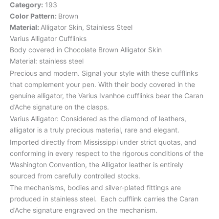
Category:
193
Color Pattern:
Brown
Material:
Alligator Skin, Stainless Steel
Varius Alligator Cufflinks
Body covered in Chocolate Brown Alligator Skin
Material: stainless steel
Precious and modern. Signal your style with these cufflinks
that complement your pen. With their body covered in the
genuine alligator, the Varius Ivanhoe cufflinks bear the Caran
d’Ache signature on the clasps.
Varius Alligator: Considered as the diamond of leathers,
alligator is a truly precious material, rare and elegant.
Imported directly from Mississippi under strict quotas, and
conforming in every respect to the rigorous conditions of the
Washington Convention, the Alligator leather is entirely
sourced from carefully controlled stocks.
The mechanisms, bodies and silver-plated fittings are
produced in stainless steel. Each cufflink carries the Caran
d’Ache signature engraved on the mechanism.