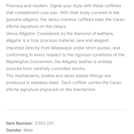
Precious and modern. Signal your style with these cufflinks
that complement your pen. With their body covered in the
genuine alligator, the Varius Ivanhoe cufflinks bear the Caran
d’Ache signature on the clasps.
Varius Alligator: Considered as the diamond of leathers,
alligator is a truly precious material, rare and elegant.
Imported directly from Mississippi under strict quotas, and
conforming in every respect to the rigorous conditions of the
Washington Convention, the Alligator leather is entirely
sourced from carefully controlled stocks.
The mechanisms, bodies and silver-plated fittings are
produced in stainless steel. Each cufflink carries the Caran
d’Ache signature engraved on the mechanism.
Item Number:
5350.021
Gender:
Male