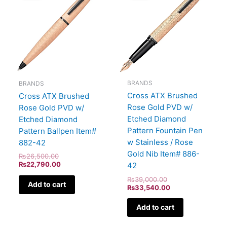
₨26,500.00.
₨22,790.00.
₨39,000.00.
₨33,540.00.
BRANDS
BRANDS
Cross ATX Brushed
Cross ATX Brushed
Rose Gold PVD w/
Rose Gold PVD w/
Etched Diamond
Etched Diamond
Pattern Fountain Pen
Pattern Ballpen Item#
w Stainless / Rose
882-42
Gold Nib Item# 886-
₨
26,500.00
₨
22,790.00
42
₨
39,000.00
Add to cart
₨
33,540.00
Add to cart