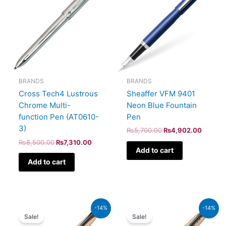
₨8,500.00.
₨7,310.00.
₨5,700.00.
₨4,902
BRANDS
BRANDS
Sheaffer VFM 9401
Cross Tech4 Lustrous
Neon Blue Fountain
Chrome Multi-
Pen
function Pen (AT0610-
3)
₨
5,700.00
₨
4,902.00
₨
8,500.00
₨
7,310.00
Add to cart
Add to cart
Original
Current
Original
Current
-14%
-14%
price
price
price
price
Sale!
Sale!
was:
is:
was:
is: