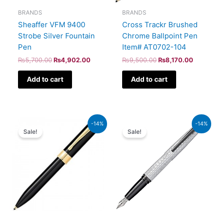
BRANDS
BRANDS
Sheaffer VFM 9400
Cross Trackr Brushed
Strobe Silver Fountain
Chrome Ballpoint Pen
Pen
Item# AT0702-104
₨
5,700.00
₨
4,902.00
₨
9,500.00
₨
8,170.00
Add to cart
Add to cart
Original
Current
Original
Current
-14%
-14%
price
price
price
price
Sale!
Sale!
was:
is:
was:
is:
₨9,500.00.
₨8,170.00.
₨39,000.00.
₨33,540.00.