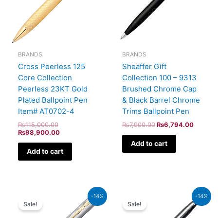
BRANDS
BRANDS
Cross Peerless 125
Sheaffer Gift
Core Collection
Collection 100 – 9313
Peerless 23KT Gold
Brushed Chrome Cap
Plated Ballpoint Pen
& Black Barrel Chrome
Item# AT0702-4
Trims Ballpoint Pen
₨
115,000.00
₨
7,900.00
₨
6,794.00
₨
98,900.00
Add to cart
Add to cart
Original
Current
Original
Current
-14%
-14%
price
price
price
price
Sale!
Sale!
was:
is:
was:
is:
₨52,500.00.
₨45,150.00.
₨5,700.00.
₨4,902