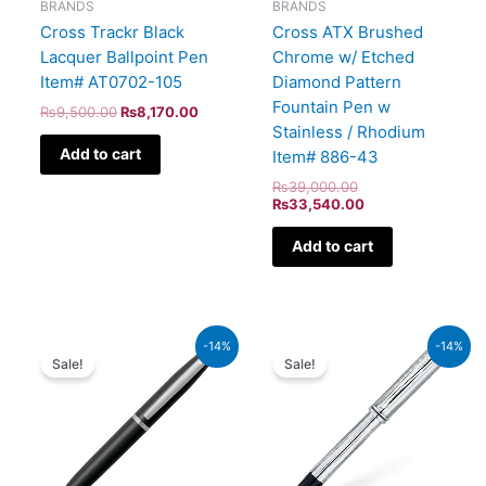
BRANDS
BRANDS
Cross Trackr Black
Cross ATX Brushed
Lacquer Ballpoint Pen
Chrome w/ Etched
Item# AT0702-105
Diamond Pattern
Fountain Pen w
₨
9,500.00
₨
8,170.00
Stainless / Rhodium
Add to cart
Item# 886-43
₨
39,000.00
₨
33,540.00
Add to cart
Original
Current
Original
Current
-14%
-14%
price
price
price
price
Sale!
Sale!
was:
is:
was:
is:
₨4,800.00.
₨4,128.00.
₨51,000.00.
₨43,860.00.