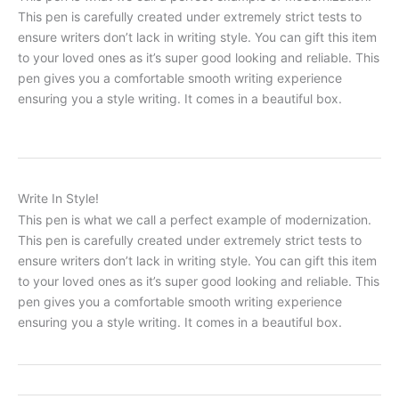
This pen is carefully created under extremely strict tests to
ensure writers don’t lack in writing style. You can gift this item
to your loved ones as it’s super good looking and reliable. This
pen gives you a comfortable smooth writing experience
ensuring you a style writing. It comes in a beautiful box.
Write In Style!
This pen is what we call a perfect example of modernization.
This pen is carefully created under extremely strict tests to
ensure writers don’t lack in writing style. You can gift this item
to your loved ones as it’s super good looking and reliable. This
pen gives you a comfortable smooth writing experience
ensuring you a style writing. It comes in a beautiful box.