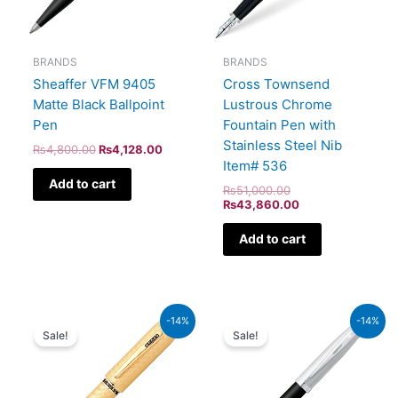
BRANDS
BRANDS
Sheaffer VFM 9405
Cross Townsend
Matte Black Ballpoint
Lustrous Chrome
Pen
Fountain Pen with
Stainless Steel Nib
₨
4,800.00
₨
4,128.00
Item# 536
Add to cart
₨
51,000.00
₨
43,860.00
Add to cart
Original
Current
Original
Current
-14%
-14%
price
price
price
price
Sale!
Sale!
was:
is:
was:
is:
₨115,000.00.
₨98,900.00.
₨7,900.00.
₨6,794