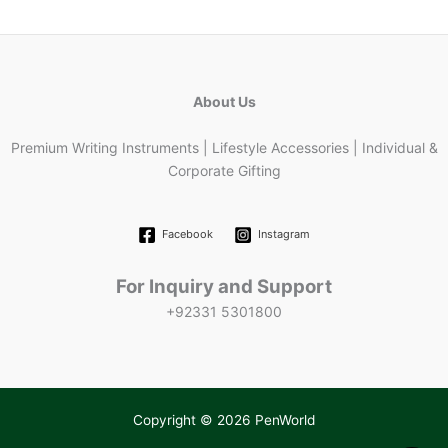
About Us
Premium Writing Instruments | Lifestyle Accessories | Individual &
Corporate Gifting
Facebook
Instagram
For Inquiry and Support
+92331 5301800
Copyright © 2026 PenWorld