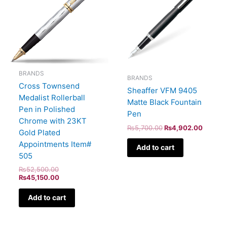
BRANDS
BRANDS
Cross Townsend
Sheaffer VFM 9405
Medalist Rollerball
Matte Black Fountain
Pen in Polished
Pen
Chrome with 23KT
₨
5,700.00
₨
4,902.00
Gold Plated
Appointments Item#
Add to cart
505
₨
52,500.00
₨
45,150.00
Add to cart