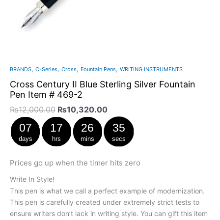
,
,
,
,
BRANDS
C-Series
Cross
Fountain Pens
WRITING INSTRUMENTS
Cross Century II Blue Sterling Silver Fountain
Pen Item # 469-2
₨
12,000.00
₨
10,320.00
07
17
26
34
days
hrs
mins
secs
Prices go up when the timer hits zero
Write In Style!
This pen is what we call a perfect example of modernization.
This pen is carefully created under extremely strict tests to
ensure writers don’t lack in writing style. You can gift this item