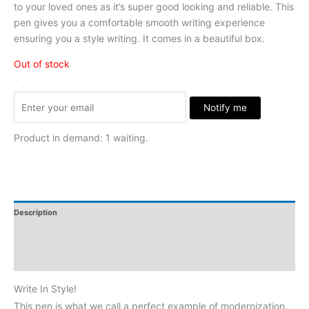
to your loved ones as it’s super good looking and reliable. This
pen gives you a comfortable smooth writing experience
ensuring you a style writing. It comes in a beautiful box.
Out of stock
Stock Arrived
Notify me
Product in demand: 1 waiting.
Description
Additional Information
Reviews
Write In Style!
This pen is what we call a perfect example of modernization.