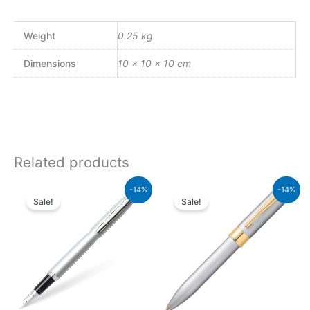
Weight
0.25 kg
Dimensions
10 × 10 × 10 cm
Related products
Original
Current
Original
Current
-14%
-14%
price
price
price
price
Sale!
Sale!
was:
is:
was:
is:
₨5,700.00.
₨4,902.00.
₨9,500.00.
₨8,170