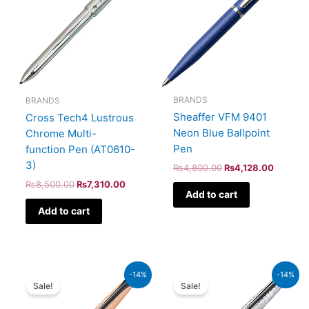
BRANDS
BRANDS
Sheaffer VFM 9401
Cross Tech4 Lustrous
Neon Blue Ballpoint
Chrome Multi-
Pen
function Pen (AT0610-
3)
₨
4,800.00
₨
4,128.00
₨
8,500.00
₨
7,310.00
Add to cart
Add to cart
Original
Current
Original
Current
-14%
-14%
price
price
price
price
Sale!
Sale!
was:
is:
was:
is:
₨26,500.00.
₨22,790.00.
₨26,500.00.
₨22,790.00.