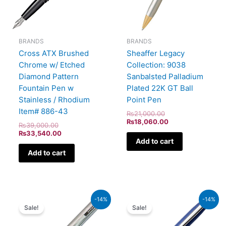
BRANDS
BRANDS
Cross ATX Brushed
Sheaffer Legacy
Chrome w/ Etched
Collection: 9038
Diamond Pattern
Sanbalsted Palladium
Fountain Pen w
Plated 22K GT Ball
Stainless / Rhodium
Point Pen
Item# 886-43
₨
21,000.00
₨
18,060.00
₨
39,000.00
₨
33,540.00
Add to cart
Add to cart
Original
Current
Original
Current
-14%
-14%
price
price
price
price
Sale!
Sale!
was:
is:
was:
is:
₨8,500.00.
₨7,310.00.
₨4,800.00.
₨4,128