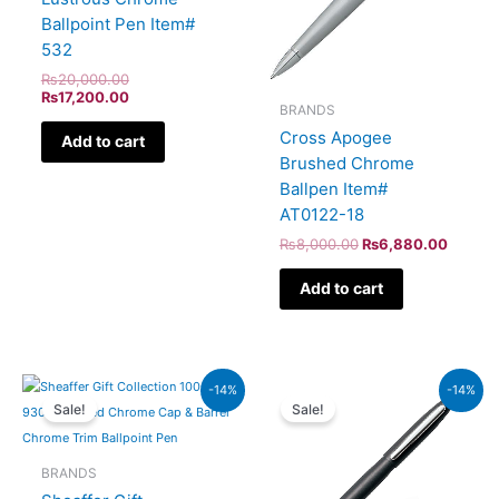
Ballpoint Pen Item#
532
₨
20,000.00
₨
17,200.00
BRANDS
Cross Apogee
Add to cart
Brushed Chrome
Ballpen Item#
AT0122-18
₨
8,000.00
₨
6,880.00
Add to cart
Original
Current
Original
Current
-14%
-14%
price
price
price
price
Sale!
Sale!
was:
is:
was:
is:
₨7,900.00.
₨6,794.00.
₨5,700.00.
₨4,902
BRANDS