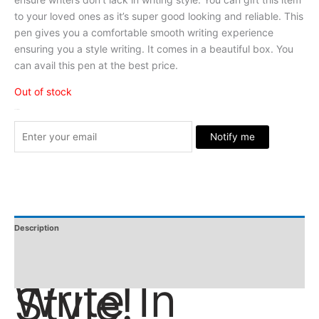
to your loved ones as it’s super good looking and reliable. This
pen gives you a comfortable smooth writing experience
ensuring you a style writing. It comes in a beautiful box. You
can avail this pen at the best price.
Out of stock
Stock Arrived
Notify me
Description
Additional Information
Reviews
Write In
Style!