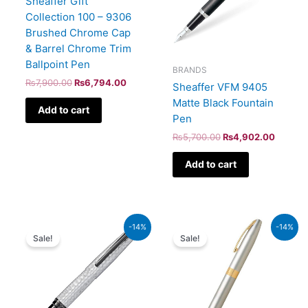
Sheaffer Gift
Collection 100 – 9306
Brushed Chrome Cap
& Barrel Chrome Trim
Ballpoint Pen
BRANDS
₨
7,900.00
₨
6,794.00
Sheaffer VFM 9405
Matte Black Fountain
Add to cart
Pen
₨
5,700.00
₨
4,902.00
Add to cart
Original
Current
Original
Current
-14%
-14%
price
price
price
price
Sale!
Sale!
was:
is:
was:
is:
₨39,000.00.
₨33,540.00.
₨21,000.00.
₨18,060.00.