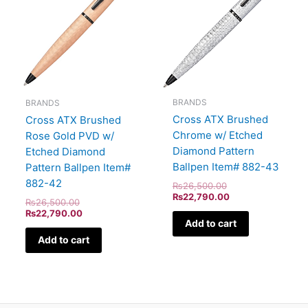
BRANDS
BRANDS
Cross ATX Brushed
Cross ATX Brushed
Chrome w/ Etched
Rose Gold PVD w/
Diamond Pattern
Etched Diamond
Ballpen Item# 882-43
Pattern Ballpen Item#
882-42
₨
26,500.00
₨
22,790.00
₨
26,500.00
₨
22,790.00
Add to cart
Add to cart