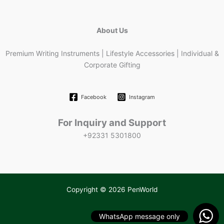
About Us
Premium Writing Instruments | Lifestyle Accessories | Individual &
Corporate Gifting
Facebook
Instagram
For Inquiry and Support
+92331 5301800
Copyright © 2026 PenWorld
WhatsApp message only