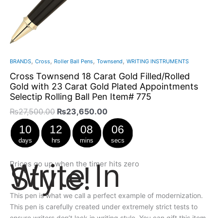
,
,
,
,
BRANDS
Cross
Roller Ball Pens
Townsend
WRITING INSTRUMENTS
Cross Townsend 18 Carat Gold Filled/Rolled
Gold with 23 Carat Gold Plated Appointments
Selectip Rolling Ball Pen Item# 775
₨
27,500.00
₨
23,650.00
10
12
08
06
days
hrs
mins
secs
Write In
Prices go up when the timer hits zero
Style!
This pen is what we call a perfect example of modernization.
This pen is carefully created under extremely strict tests to
ensure writers don’t lack in writing style. You can gift this item