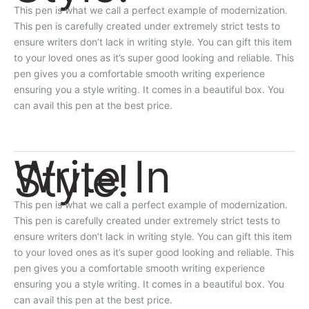
This pen is what we call a perfect example of modernization.
This pen is carefully created under extremely strict tests to
ensure writers don’t lack in writing style. You can gift this item
to your loved ones as it’s super good looking and reliable. This
pen gives you a comfortable smooth writing experience
ensuring you a style writing. It comes in a beautiful box. You
can avail this pen at the best price.
Write In
Style!
This pen is what we call a perfect example of modernization.
This pen is carefully created under extremely strict tests to
ensure writers don’t lack in writing style. You can gift this item
to your loved ones as it’s super good looking and reliable. This
pen gives you a comfortable smooth writing experience
ensuring you a style writing. It comes in a beautiful box. You
can avail this pen at the best price.