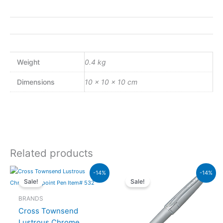
Weight
0.4 kg
Dimensions
10 × 10 × 10 cm
Related products
Original
Current
Original
Curren
-14%
-14%
price
price
price
price
Sale!
Sale!
was:
is:
was:
is:
₨20,000.00.
₨17,200.00.
₨8,000.00.
₨6,88
BRANDS
Cross Townsend
Lustrous Chrome