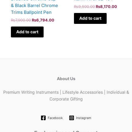
& Black Barrel Chrome
₨
9,500.00
₨
8,170.00
Trims Ballpoint Pen
Add to cart
₨
7,900.00
₨
6,794.00
Add to cart
About Us
Premium Writing Instruments | Lifestyle Accessories | Individual &
Corporate Gifting
Facebook
Instagram