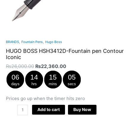
,
,
BRANDS
Fountain Pens
Hugo Boss
HUGO BOSS HSH3412D-Fountain pen Contour
Iconic
₨
26,000.00
₨
22,360.00
06
14
15
04
days
hrs
mins
secs
Prices go up when the timer hits zero
Add to cart
Buy Now