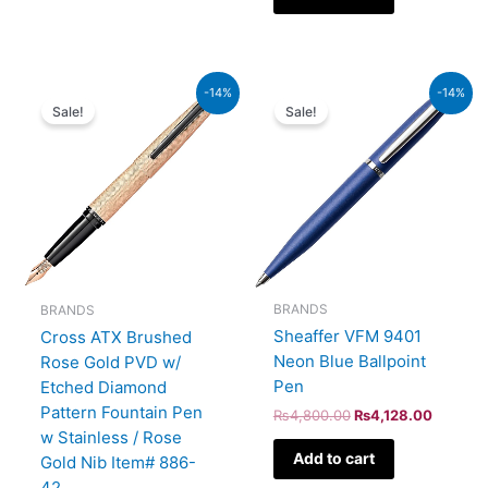
Original
Current
Original
Current
-14%
-14%
price
price
price
price
Sale!
Sale!
was:
is:
was:
is:
₨39,000.00.
₨33,540.00.
₨4,800.00.
₨4,128
BRANDS
BRANDS
Sheaffer VFM 9401
Cross ATX Brushed
Neon Blue Ballpoint
Rose Gold PVD w/
Pen
Etched Diamond
Pattern Fountain Pen
₨
4,800.00
₨
4,128.00
w Stainless / Rose
Add to cart
Gold Nib Item# 886-
42