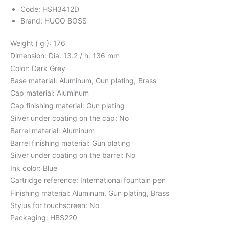
Code: HSH3412D
Brand: HUGO BOSS
Weight ( g ): 176
Dimension: Dia. 13.2 / h. 136 mm
Color: Dark Grey
Base material: Aluminum, Gun plating, Brass
Cap material: Aluminum
Cap finishing material: Gun plating
Silver under coating on the cap: No
Barrel material: Aluminum
Barrel finishing material: Gun plating
Silver under coating on the barrel: No
Ink color: Blue
Cartridge reference: International fountain pen
Finishing material: Aluminum, Gun plating, Brass
Stylus for touchscreen: No
Packaging: HBS220