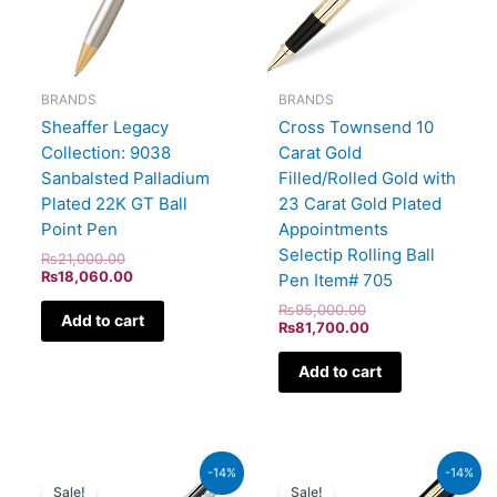
BRANDS
BRANDS
Sheaffer Legacy
Cross Townsend 10
Collection: 9038
Carat Gold
Sanbalsted Palladium
Filled/Rolled Gold with
Plated 22K GT Ball
23 Carat Gold Plated
Point Pen
Appointments
Selectip Rolling Ball
₨
21,000.00
₨
18,060.00
Pen Item# 705
₨
95,000.00
Add to cart
₨
81,700.00
Add to cart
Original
Current
Original
Current
-14%
-14%
price
price
price
price
Sale!
Sale!