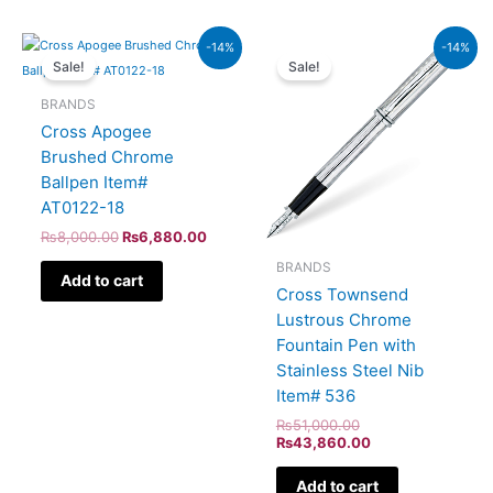
Original
Current
Original
Current
-14%
-14%
price
price
price
price
Sale!
Sale!
was:
is:
was:
is:
₨8,000.00.
₨6,880.00.
₨51,000.00.
₨43,860.00.
BRANDS
Cross Apogee
Brushed Chrome
Ballpen Item#
AT0122-18
₨
8,000.00
₨
6,880.00
BRANDS
Add to cart
Cross Townsend
Lustrous Chrome
Fountain Pen with
Stainless Steel Nib
Item# 536
₨
51,000.00
₨
43,860.00
Add to cart