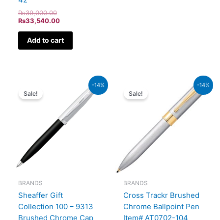
₨
39,000.00
₨
33,540.00
Add to cart
Original
Current
Original
Current
-14%
-14%
price
price
price
price
Sale!
Sale!
was:
is:
was:
is:
₨7,900.00.
₨6,794.00.
₨9,500.00.
₨8,170
BRANDS
BRANDS
Sheaffer Gift
Cross Trackr Brushed
Collection 100 – 9313
Chrome Ballpoint Pen
Brushed Chrome Cap
Item# AT0702-104