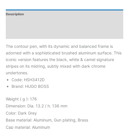
Description
Additional Information
Reviews
The contour pen, with its dynamic and balanced frame is
adorned with a sophisticated brushed aluminum surface. This
iconic version features the black, white & camel signature
stripes on its midring, subtly mixed with dark chrome
undertones.
Code: HSH3412D
Brand: HUGO BOSS
Weight ( g ): 176
Dimension: Dia. 13.2 / h. 136 mm
Color: Dark Grey
Base material: Aluminum, Gun plating, Brass
Cap material: Aluminum