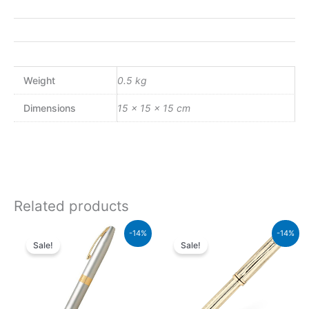
Weight
0.5 kg
Dimensions
15 × 15 × 15 cm
Related products
Original
Current
Original
Current
-14%
-14%
price
price
price
price
Sale!
Sale!
was:
is:
was:
is:
₨21,000.00.
₨18,060.00.
₨95,000.00.
₨81,700.00.