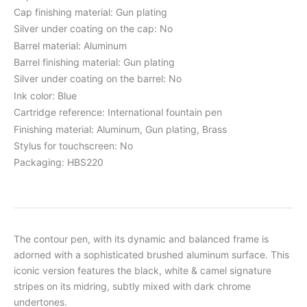
Cap finishing material: Gun plating
Silver under coating on the cap: No
Barrel material: Aluminum
Barrel finishing material: Gun plating
Silver under coating on the barrel: No
Ink color: Blue
Cartridge reference: International fountain pen
Finishing material: Aluminum, Gun plating, Brass
Stylus for touchscreen: No
Packaging: HBS220
The contour pen, with its dynamic and balanced frame is
adorned with a sophisticated brushed aluminum surface. This
iconic version features the black, white & camel signature
stripes on its midring, subtly mixed with dark chrome
undertones.