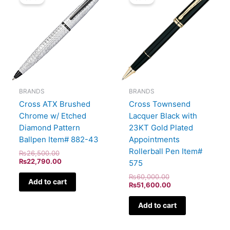
was:
is:
was:
is:
₨26,500.00.
₨22,790.00.
₨60,000.00.
₨51,600.00.
BRANDS
BRANDS
Cross ATX Brushed
Cross Townsend
Chrome w/ Etched
Lacquer Black with
Diamond Pattern
23KT Gold Plated
Ballpen Item# 882-43
Appointments
Rollerball Pen Item#
₨
26,500.00
₨
22,790.00
575
₨
60,000.00
Add to cart
₨
51,600.00
Add to cart