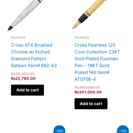
BRANDS
BRANDS
Cross ATX Brushed
Cross Peerless 125
Chrome w/ Etched
Core Collection 23KT
Diamond Pattern
Gold Plated Fountain
Ballpen Item# 882-43
Pen – 18KT Gold
Plated Nib Item#
₨
26,500.00
₨
22,790.00
AT0706-4
₨
350,000.00
Add to cart
₨
301,000.00
Add to cart
Original
Current
Original
Current
-14%
-14%