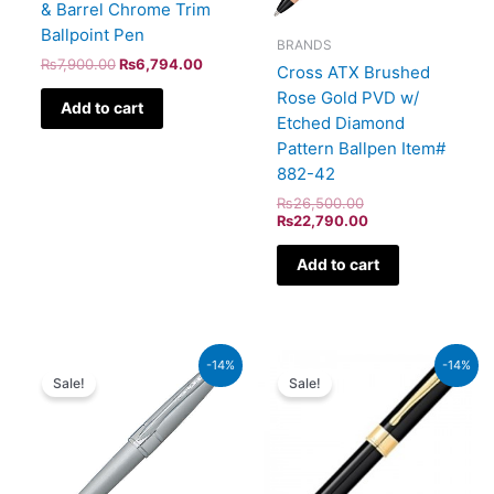
& Barrel Chrome Trim
Ballpoint Pen
BRANDS
₨
7,900.00
₨
6,794.00
Cross ATX Brushed
Rose Gold PVD w/
Add to cart
Etched Diamond
Pattern Ballpen Item#
882-42
₨
26,500.00
₨
22,790.00
Add to cart
Original
Current
Original
Current
-14%
-14%
price
price
price
price
Sale!
Sale!
was:
is:
was:
is:
₨8,000.00.
₨6,880.00.
₨9,500.00.
₨8,170