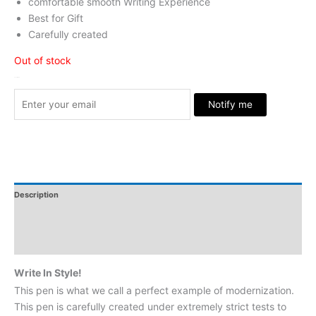
comfortable smooth Writing Experience
Best for Gift
Carefully created
Out of stock
Stock Arrived
Notify me
Description
Additional Information
Reviews
Write In Style!
This pen is what we call a perfect example of modernization.
This pen is carefully created under extremely strict tests to