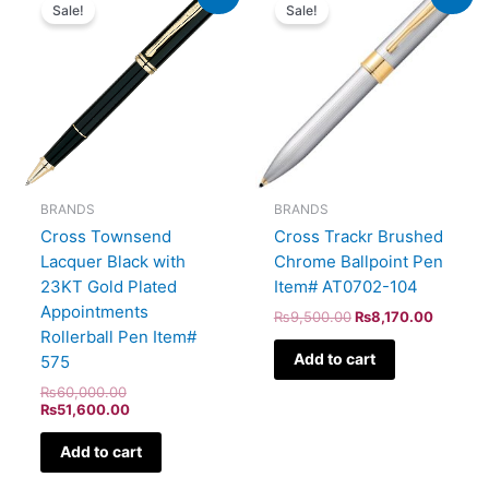
price
price
price
price
Sale!
Sale!
was:
is:
was:
is:
₨60,000.00.
₨51,600.00.
₨9,500.00.
₨8,170
BRANDS
BRANDS
Cross Townsend
Cross Trackr Brushed
Lacquer Black with
Chrome Ballpoint Pen
23KT Gold Plated
Item# AT0702-104
Appointments
₨
9,500.00
₨
8,170.00
Rollerball Pen Item#
Add to cart
575
₨
60,000.00
₨
51,600.00
Add to cart