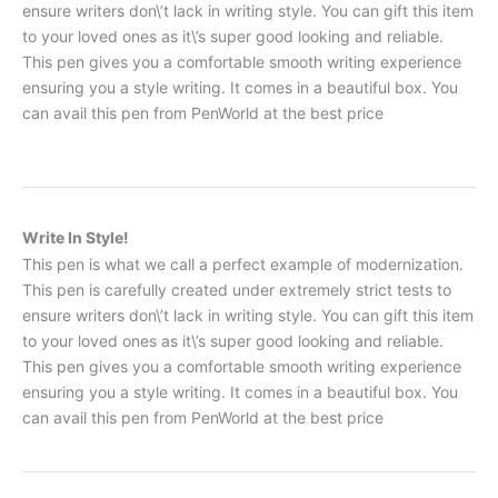
ensure writers don\’t lack in writing style. You can gift this item
to your loved ones as it\’s super good looking and reliable.
This pen gives you a comfortable smooth writing experience
ensuring you a style writing. It comes in a beautiful box. You
can avail this pen from PenWorld at the best price
Write In Style!
This pen is what we call a perfect example of modernization.
This pen is carefully created under extremely strict tests to
ensure writers don\’t lack in writing style. You can gift this item
to your loved ones as it\’s super good looking and reliable.
This pen gives you a comfortable smooth writing experience
ensuring you a style writing. It comes in a beautiful box. You
can avail this pen from PenWorld at the best price