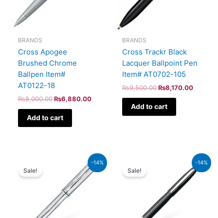
BRANDS
BRANDS
Cross Apogee
Cross Trackr Black
Brushed Chrome
Lacquer Ballpoint Pen
Ballpen Item#
Item# AT0702-105
AT0122-18
₨
9,500.00
₨
8,170.00
₨
8,000.00
₨
6,880.00
Add to cart
Add to cart
Original
Current
Original
Current
-14%
-14%
price
price
price
price
Sale!
Sale!
was:
is:
was:
is:
₨51,000.00.
₨43,860.00.
₨5,700.00.
₨4,902