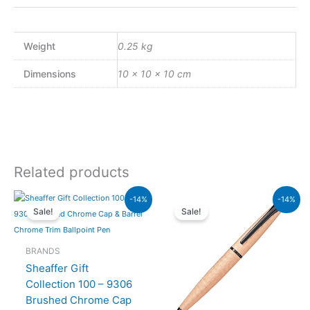
Weight
0.25 kg
Dimensions
10 × 10 × 10 cm
Related products
Original
Current
Original
Current
-14%
-14%
price
price
price
price
Sale!
Sale!
was:
is:
was:
is:
₨7,900.00.
₨6,794.00.
₨26,500.00.
₨22,790.00.
BRANDS
Sheaffer Gift
Collection 100 – 9306
Brushed Chrome Cap