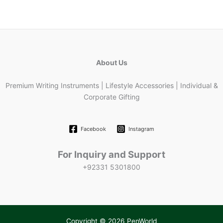
About Us
Premium Writing Instruments | Lifestyle Accessories | Individual &
Corporate Gifting
Facebook
Instagram
For Inquiry and Support
+92331 5301800
Copyright © 2026 PenWorld