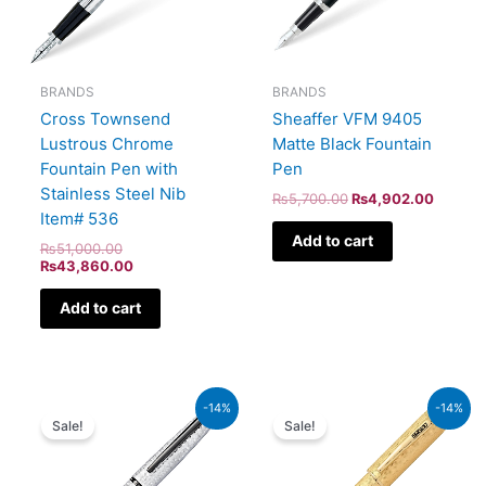
BRANDS
BRANDS
Cross Townsend
Sheaffer VFM 9405
Lustrous Chrome
Matte Black Fountain
Fountain Pen with
Pen
Stainless Steel Nib
₨
5,700.00
₨
4,902.00
Item# 536
Add to cart
₨
51,000.00
₨
43,860.00
Add to cart
Original
Current
Original
Current
-14%
-14%
price
price
price
price
Sale!
Sale!
was:
is:
was:
is:
₨26,500.00.
₨22,790.00.
₨350,000.00.
₨301,000.00.