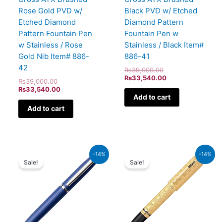
Rose Gold PVD w/
Black PVD w/ Etched
Etched Diamond
Diamond Pattern
Pattern Fountain Pen
Fountain Pen w
w Stainless / Rose
Stainless / Black Item#
Gold Nib Item# 886-
886-41
42
₨
39,000.00
₨
33,540.00
₨
39,000.00
₨
33,540.00
Add to cart
Add to cart
Original
Current
Original
Current
-14%
-14%
price
price
price
price
Sale!
Sale!
was:
is:
was:
is:
₨4,800.00.
₨4,128.00.
₨350,000.00.
₨301,000.00.