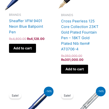
BRANDS
BRANDS
Sheaffer VFM 9401
Cross Peerless 125
Neon Blue Ballpoint
Core Collection 23KT
Pen
Gold Plated Fountain
Pen – 18KT Gold
₨
4,800.00
₨
4,128.00
Plated Nib Item#
Add to cart
AT0706-4
₨
350,000.00
₨
301,000.00
Add to cart
Original
Current
Original
Current
-14%
-14%
price
price
price
price
Sale!
Sale!
was:
is:
was:
is:
₨5,700.00.
₨4,902.00.
₨51,000.00.
₨43,860.00.