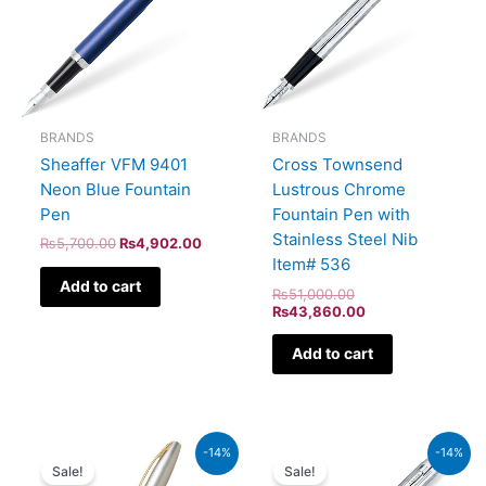
BRANDS
BRANDS
Sheaffer VFM 9401
Cross Townsend
Neon Blue Fountain
Lustrous Chrome
Pen
Fountain Pen with
Stainless Steel Nib
₨
5,700.00
₨
4,902.00
Item# 536
Add to cart
₨
51,000.00
₨
43,860.00
Add to cart
Original
Current
Original
Current
-14%
-14%
price
price
price
price
Sale!
Sale!
was:
is:
was:
is: