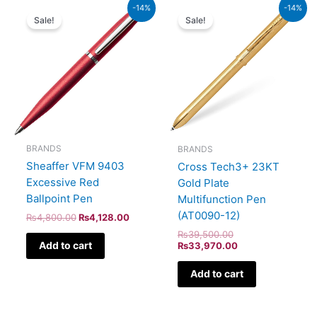
Original
Current
Original
Current
-14%
-14%
price
price
price
price
Sale!
Sale!
was:
is:
was:
is:
₨4,800.00.
₨4,128.00.
₨39,500.00.
₨33,970.00.
BRANDS
BRANDS
Sheaffer VFM 9403
Cross Tech3+ 23KT
Excessive Red
Gold Plate
Ballpoint Pen
Multifunction Pen
(AT0090-12)
₨
4,800.00
₨
4,128.00
₨
39,500.00
Add to cart
₨
33,970.00
Add to cart