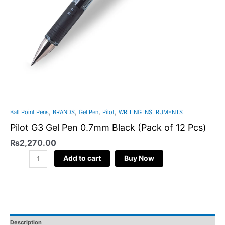
,
,
,
,
Ball Point Pens
BRANDS
Gel Pen
Pilot
WRITING INSTRUMENTS
Pilot G3 Gel Pen 0.7mm Black (Pack of 12 Pcs)
₨
2,270.00
Add to cart
Buy Now
Description