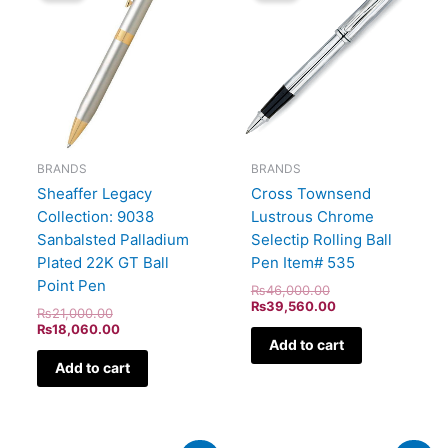
₨21,000.00.
₨18,060.00.
₨46,000.00.
₨39,560.00.
BRANDS
BRANDS
Sheaffer Legacy
Cross Townsend
Collection: 9038
Lustrous Chrome
Sanbalsted Palladium
Selectip Rolling Ball
Plated 22K GT Ball
Pen Item# 535
Point Pen
₨
46,000.00
₨
39,560.00
₨
21,000.00
₨
18,060.00
Add to cart
Add to cart