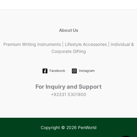
About Us
Premium Writing Instruments | Lifestyle Accessories | Individual &
Corporate Gifting
Facebook
Instagram
For Inquiry and Support
+92331 5301800
Copyright © 2026 PenWorld