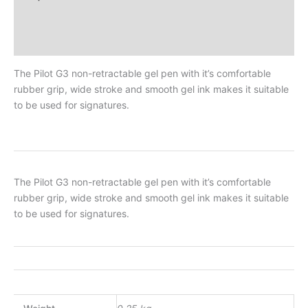
Additional Information
Reviews
The Pilot G3 non-retractable gel pen with it’s comfortable
rubber grip, wide stroke and smooth gel ink makes it suitable
to be used for signatures.
The Pilot G3 non-retractable gel pen with it’s comfortable
rubber grip, wide stroke and smooth gel ink makes it suitable
to be used for signatures.