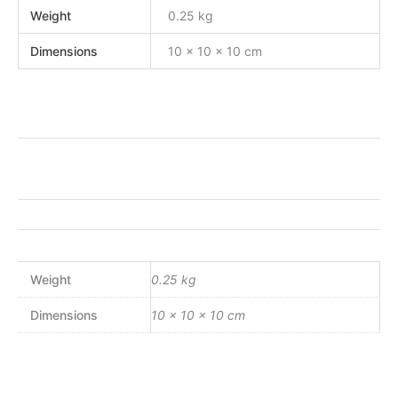
Weight
0.25 kg
Dimensions
10 × 10 × 10 cm
Weight
0.25 kg
Dimensions
10 × 10 × 10 cm