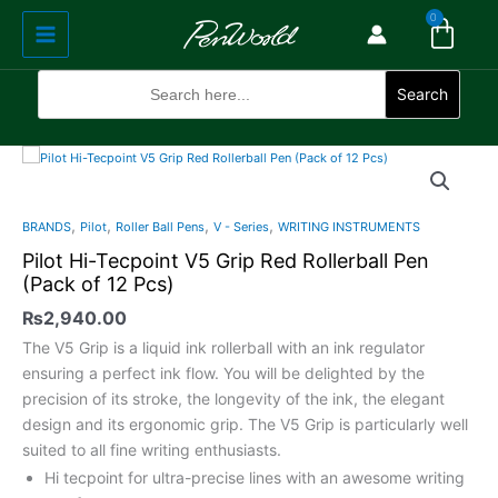
Cart
Skip
Main
0
to
Menu
content
Search
for:
Search
Pilot
Hi-
Tecpoint
,
,
,
,
BRANDS
Pilot
Roller Ball Pens
V - Series
WRITING INSTRUMENTS
V5
Pilot Hi-Tecpoint V5 Grip Red Rollerball Pen
Grip
(Pack of 12 Pcs)
Red
Rollerball
₨
2,940.00
Pen
The V5 Grip is a liquid ink rollerball with an ink regulator
(Pack
ensuring a perfect ink flow. You will be delighted by the
of
precision of its stroke, the longevity of the ink, the elegant
12
design and its ergonomic grip. The V5 Grip is particularly well
Pcs)
suited to all fine writing enthusiasts.
quantity
Hi tecpoint for ultra-precise lines with an awesome writing