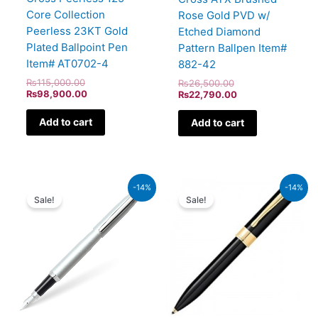
Core Collection
Rose Gold PVD w/
Peerless 23KT Gold
Etched Diamond
Plated Ballpoint Pen
Pattern Ballpen Item#
Item# AT0702-4
882-42
₨
115,000.00
₨
26,500.00
₨
98,900.00
₨
22,790.00
Add to cart
Add to cart
Original
Current
Original
Current
-14%
-14%
price
price
price
price
Sale!
Sale!
was:
is:
was:
is:
₨5,700.00.
₨4,902.00.
₨9,500.00.
₨8,170