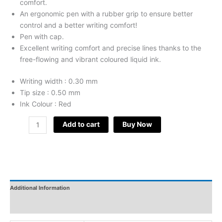
comfort.
An ergonomic pen with a rubber grip to ensure better
control and a better writing comfort!
Pen with cap.
Excellent writing comfort and precise lines thanks to the
free-flowing and vibrant coloured liquid ink.
Writing width : 0.30 mm
Tip size : 0.50 mm
Ink Colour : Red
Add to cart
Buy Now
Additional Information
Reviews