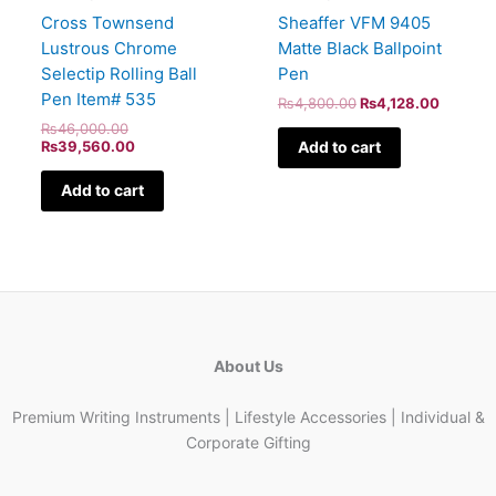
Sheaffer VFM 9405
Cross Townsend
Matte Black Ballpoint
Lustrous Chrome
Pen
Selectip Rolling Ball
Pen Item# 535
₨
4,800.00
₨
4,128.00
₨
46,000.00
Add to cart
₨
39,560.00
Add to cart
About Us
Premium Writing Instruments | Lifestyle Accessories | Individual &
Corporate Gifting