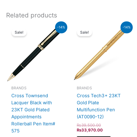
Related products
Original
Current
Original
Current
-14%
-14%
price
price
price
price
Sale!
Sale!
was:
is:
was:
is:
₨60,000.00.
₨51,600.00.
₨39,500.00.
₨33,970.00.
BRANDS
BRANDS
Cross Townsend
Cross Tech3+ 23KT
Lacquer Black with
Gold Plate
23KT Gold Plated
Multifunction Pen
Appointments
(AT0090-12)
Rollerball Pen Item#
₨
39,500.00
₨
33,970.00
575