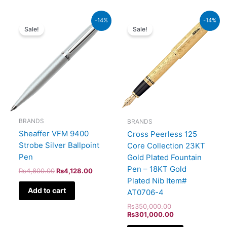
Original
Current
Original
Current
-14%
-14%
price
price
price
price
Sale!
Sale!
was:
is:
was:
is:
₨4,800.00.
₨4,128.00.
₨350,000.00.
₨301,000.00.
BRANDS
BRANDS
Sheaffer VFM 9400
Cross Peerless 125
Strobe Silver Ballpoint
Core Collection 23KT
Pen
Gold Plated Fountain
Pen – 18KT Gold
₨
4,800.00
₨
4,128.00
Plated Nib Item#
Add to cart
AT0706-4
₨
350,000.00
₨
301,000.00