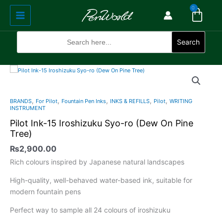
Cart
Skip
Main
0
to
Menu
content
Search
for:
Search
Pilot
Ink-
15
,
,
,
,
,
BRANDS
For Pilot
Fountain Pen Inks
INKS & REFILLS
Pilot
WRITING
Iroshizuku
INSTRUMENT
Syo-
Pilot Ink-15 Iroshizuku Syo-ro (Dew On Pine
ro
Tree)
(Dew
₨
2,900.00
On
Pine
Rich colours inspired by Japanese natural landscapes
Tree)
High-quality, well-behaved water-based ink, suitable for
quantity
modern fountain pens
Perfect way to sample all 24 colours of iroshizuku