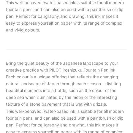
This well-behaved, water-based ink is suitable for all modern
fountain pens, and can also be used with a paintbrush or dip
pen. Perfect for calligraphy and drawing, this ink makes it
easy to express yourself on paper with its range of complex
and vivid colours.
Bring the quiet beauty of the Japanese landscape to your
creative practice with PILOT iroshizuku Fountain Pen Ink.
Each colour is a unique offering that reflects the changing
natural landscape of Japan through each season – distilling
beautiful moments into a bottle, such as the colour of the
deep sea when illuminated by the moon or the interesting
texture of a stone pavement that is wet with drizzle.
This well-behaved, water-based ink is suitable for all modern
fountain pens, and can also be used with a paintbrush or dip
pen. Perfect for calligraphy and drawing, this ink makes it
easy to express yourself on paper with its range of complex