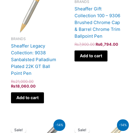
BRANDS
Sheaffer Gift
Collection 100 – 9306
Brushed Chrome Cap
& Barrel Chrome Trim
Ballpoint Pen
BRANDS
₨
7,900.00
₨
6,794.00
Sheaffer Legacy
Collection: 9038
Add to cart
Sanbalsted Palladium
Plated 22K GT Ball
Point Pen
₨
21,000.00
₨
18,060.00
Add to cart
Original
Current
Original
Current
-14%
-14%
price
price
price
price
Sale!
Sale!
was:
is:
was:
is: