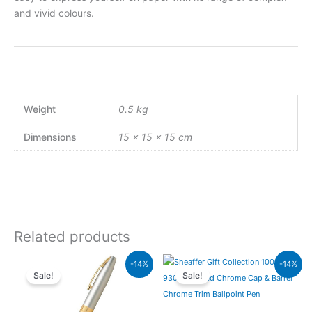
and vivid colours.
Weight
0.5 kg
Dimensions
15 × 15 × 15 cm
Related products
Original
Current
Original
Current
-14%
-14%
price
price
price
price
Sale!
Sale!
was:
is:
was:
is:
₨21,000.00.
₨18,060.00.
₨7,900.00.
₨6,794