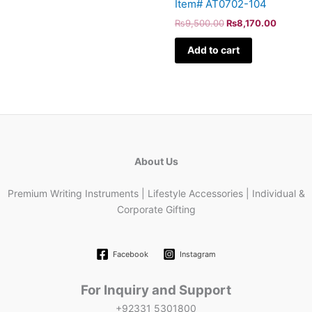
Item# AT0702-104
₨
9,500.00
₨
8,170.00
Add to cart
About Us
Premium Writing Instruments | Lifestyle Accessories | Individual &
Corporate Gifting
Facebook
Instagram
For Inquiry and Support
+92331 5301800