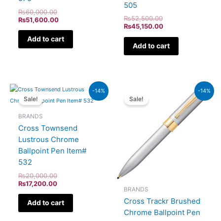
505
₨
60,000.00
₨
52,500.00
₨
51,600.00
₨
45,150.00
Add to cart
Add to cart
Original
Current
Original
Current
-14%
-14%
price
price
price
price
Sale!
Sale!
was:
is:
was:
is:
₨20,000.00.
₨17,200.00.
₨9,500.00.
₨8,170
BRANDS
Cross Townsend
Lustrous Chrome
Ballpoint Pen Item#
532
₨
20,000.00
₨
17,200.00
BRANDS
Cross Trackr Brushed
Add to cart
Chrome Ballpoint Pen