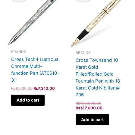
₨8,500.00.
₨7,310.00.
₨160,000.00.
₨137,600.00.
BRANDS
BRANDS
Cross Tech4 Lustrous
Cross Townsend 10
Chrome Multi-
Karat Gold
function Pen (AT0610-
Filled/Rolled Gold
3)
Fountain Pen with 18
Karat Gold Nib Item#
₨
8,500.00
₨
7,310.00
706
Add to cart
₨
160,000.00
₨
137,600.00
Add to cart