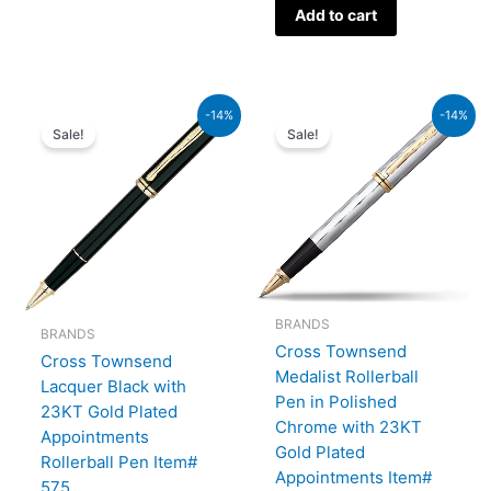
Add to cart
Original
Current
Original
Current
-14%
-14%
price
price
price
price
Sale!
Sale!
was:
is:
was:
is:
₨60,000.00.
₨51,600.00.
₨52,500.00.
₨45,150.00.
BRANDS
BRANDS
Cross Townsend
Cross Townsend
Medalist Rollerball
Lacquer Black with
Pen in Polished
23KT Gold Plated
Chrome with 23KT
Appointments
Gold Plated
Rollerball Pen Item#
Appointments Item#
575