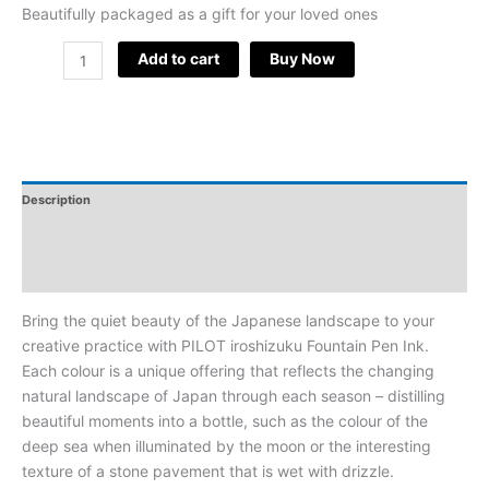
Beautifully packaged as a gift for your loved ones
Add to cart
Buy Now
Description
Additional Information
Reviews
Bring the quiet beauty of the Japanese landscape to your
creative practice with PILOT iroshizuku Fountain Pen Ink.
Each colour is a unique offering that reflects the changing
natural landscape of Japan through each season – distilling
beautiful moments into a bottle, such as the colour of the
deep sea when illuminated by the moon or the interesting
texture of a stone pavement that is wet with drizzle.