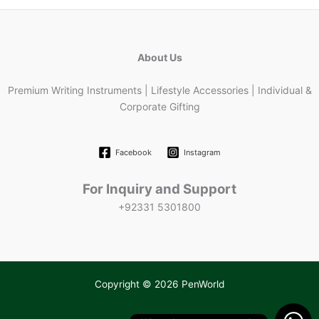
About Us
Premium Writing Instruments | Lifestyle Accessories | Individual &
Corporate Gifting
Facebook
Instagram
For Inquiry and Support
+92331 5301800
Copyright © 2026 PenWorld