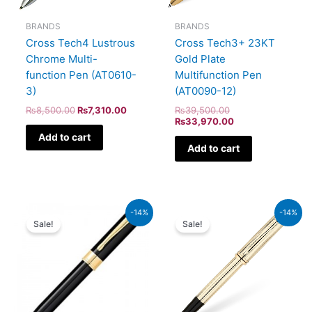
BRANDS
BRANDS
Cross Tech4 Lustrous
Cross Tech3+ 23KT
Chrome Multi-
Gold Plate
function Pen (AT0610-
Multifunction Pen
3)
(AT0090-12)
₨
8,500.00
₨
7,310.00
₨
39,500.00
₨
33,970.00
Add to cart
Add to cart
Original
Current
Original
Current
-14%
-14%
price
price
price
price
Sale!
Sale!
was:
is:
was:
is:
₨9,500.00.
₨8,170.00.
₨95,000.00.
₨81,700.00.