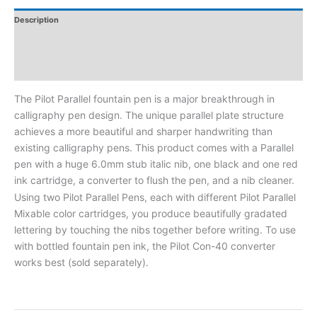
Description
Additional Information
Reviews
The Pilot Parallel fountain pen is a major breakthrough in
calligraphy pen design. The unique parallel plate structure
achieves a more beautiful and sharper handwriting than
existing calligraphy pens. This product comes with a Parallel
pen with a huge 6.0mm stub italic nib, one black and one red
ink cartridge, a converter to flush the pen, and a nib cleaner.
Using two Pilot Parallel Pens, each with different Pilot Parallel
Mixable color cartridges, you produce beautifully gradated
lettering by touching the nibs together before writing. To use
with bottled fountain pen ink, the Pilot Con-40 converter
works best (sold separately).