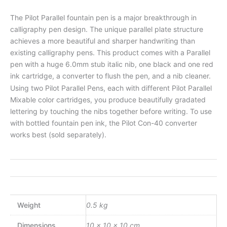
The Pilot Parallel fountain pen is a major breakthrough in
calligraphy pen design. The unique parallel plate structure
achieves a more beautiful and sharper handwriting than
existing calligraphy pens. This product comes with a Parallel
pen with a huge 6.0mm stub italic nib, one black and one red
ink cartridge, a converter to flush the pen, and a nib cleaner.
Using two Pilot Parallel Pens, each with different Pilot Parallel
Mixable color cartridges, you produce beautifully gradated
lettering by touching the nibs together before writing. To use
with bottled fountain pen ink, the Pilot Con-40 converter
works best (sold separately).
Weight
0.5 kg
Dimensions
10 × 10 × 10 cm