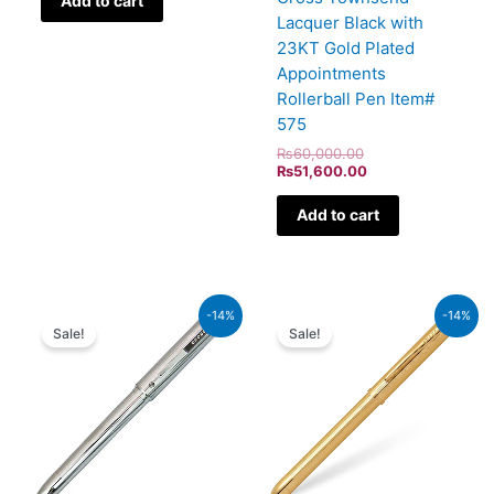
Add to cart
Lacquer Black with
23KT Gold Plated
Appointments
Rollerball Pen Item#
575
₨
60,000.00
₨
51,600.00
Add to cart
Original
Current
Original
Current
-14%
-14%
price
price
price
price
Sale!
Sale!
was:
is:
was:
is:
₨8,500.00.
₨7,310.00.
₨39,500.00.
₨33,970.00.