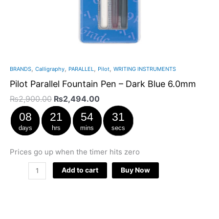
,
,
,
,
BRANDS
Calligraphy
PARALLEL
Pilot
WRITING INSTRUMENTS
Pilot Parallel Fountain Pen – Dark Blue 6.0mm
₨
2,900.00
₨
2,494.00
08
21
54
31
days
hrs
mins
secs
Prices go up when the timer hits zero
Add to cart
Buy Now