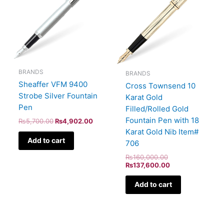
BRANDS
BRANDS
Sheaffer VFM 9400
Cross Townsend 10
Strobe Silver Fountain
Karat Gold
Pen
Filled/Rolled Gold
Fountain Pen with 18
₨
5,700.00
₨
4,902.00
Karat Gold Nib Item#
Add to cart
706
₨
160,000.00
₨
137,600.00
Add to cart