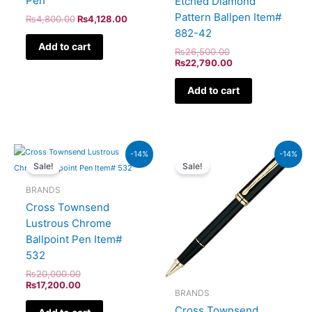
Pen
Etched Diamond
Pattern Ballpen Item#
₨
4,800.00
₨
4,128.00
882-42
Add to cart
₨
26,500.00
₨
22,790.00
Add to cart
Original
Current
Original
Current
-14%
-14%
price
price
price
price
Sale!
Sale!
was:
is:
was:
is:
₨20,000.00.
₨17,200.00.
₨60,000.00.
₨51,600.00.
BRANDS
Cross Townsend
Lustrous Chrome
Ballpoint Pen Item#
532
₨
20,000.00
₨
17,200.00
BRANDS
Cross Townsend