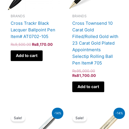
BRANDS
BRANDS
Cross Trackr Black
Cross Townsend 10
Lacquer Ballpoint Pen
Carat Gold
Item# AT0702-105
Filled/Rolled Gold with
23 Carat Gold Plated
₨
9,500.00
₨
8,170.00
Appointments
Add to cart
Selectip Rolling Ball
Pen Item# 705
₨
95,000.00
₨
81,700.00
Add to cart
Original
Current
Original
Current
-14%
-14%
price
price
price
price
Sale!
Sale!
was:
is:
was:
is:
₨5,700.00.
₨4,902.00.
₨160,000.00.
₨137,600.00.