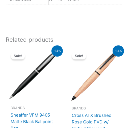
Related products
Original
Current
Original
Current
-14%
-14%
price
price
price
price
Sale!
Sale!
was:
is:
was:
is:
₨4,800.00.
₨4,128.00.
₨26,500.00.
₨22,790.00.
BRANDS
BRANDS
Sheaffer VFM 9405
Cross ATX Brushed
Matte Black Ballpoint
Rose Gold PVD w/