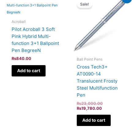
price
price
Sale!
is:
was:
₨19,780.00.
₨23,000.00.
Acroball
Pilot Acroball 3 Soft
Pink Hybrid Multi-
function 3+1 Ballpoint
Pen BegreeN
₨
840.00
Ball Point Pens
Cross Tech3+
Add to cart
AT0090-14
Translucent Frosty
Steel Multifunction
Pen
₨
23,000.00
₨
19,780.00
Add to cart