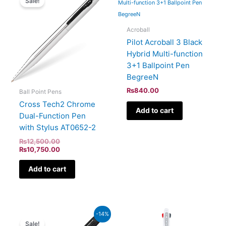
Sale!
was:
is:
₨12,500.00.
₨10,750.00.
Acroball
Pilot Acroball 3 Black
Hybrid Multi-function
3+1 Ballpoint Pen
BegreeN
₨
840.00
Ball Point Pens
Cross Tech2 Chrome
Add to cart
Dual-Function Pen
with Stylus AT0652-2
₨
12,500.00
₨
10,750.00
Add to cart
Original
Current
-14%
price
price
Sale!