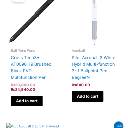
was:
is:
₨29,000.00.
₨24,940.00.
Ball Point Pens
Acroball
Cross Tech3+
Pilot Acroball 3 White
AT0090-19 Brushed
Hybrid Multi-function
Black PVD
3+1 Ballpoint Pen
Multifunction Pen
BegreeN
₨
29,000.00
₨
840.00
₨
24,940.00
Add to cart
Add to cart
Current
Original
-14%