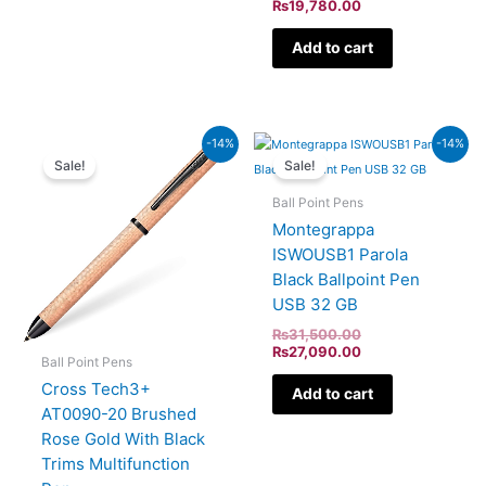
₨
19,780.00
Add to cart
Current
Original
Original
Current
-14%
-14%
price
price
price
price
Sale!
Sale!
is:
was:
was:
is:
₨19,780.00.
₨23,000.00.
₨31,500.00.
₨27,090.00.
Ball Point Pens
Montegrappa
ISWOUSB1 Parola
Black Ballpoint Pen
USB 32 GB
₨
31,500.00
₨
27,090.00
Ball Point Pens
Cross Tech3+
Add to cart
AT0090-20 Brushed
Rose Gold With Black
Trims Multifunction