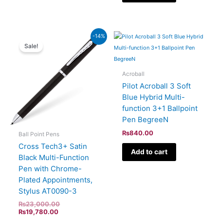
Current
Original
-14%
price
price
Sale!
is:
was:
₨19,780.00.
₨23,000.00.
Acroball
Pilot Acroball 3 Soft
Blue Hybrid Multi-
function 3+1 Ballpoint
Pen BegreeN
₨
840.00
Ball Point Pens
Cross Tech3+ Satin
Add to cart
Black Multi-Function
Pen with Chrome-
Plated Appointments,
Stylus AT0090-3
₨
23,000.00
₨
19,780.00