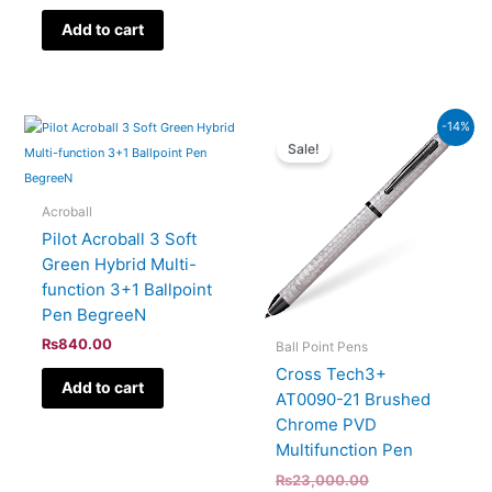
Add to cart
Current
Original
-14%
price
price
Sale!
is:
was:
₨19,780.00.
₨23,000.00.
Acroball
Pilot Acroball 3 Soft
Green Hybrid Multi-
function 3+1 Ballpoint
Pen BegreeN
₨
840.00
Ball Point Pens
Cross Tech3+
Add to cart
AT0090-21 Brushed
Chrome PVD
Multifunction Pen
₨
23,000.00