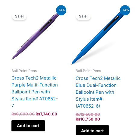
Original
Current
Original
Current
-14%
-14%
price
price
price
price
Sale!
Sale!
was:
is:
was:
is:
₨9,000.00.
₨7,740.00.
₨12,500.00.
₨10,750.00.
Ball Point Pens
Ball Point Pens
Cross Tech2 Metallic
Cross Tech2 Metallic
Purple Multi-Function
Blue Dual-Function
Ballpoint Pen with
Ballpoint Pen with
Stylus Item# AT0652-
Stylus Item#
7
(AT0652-6)
₨
9,000.00
₨
7,740.00
₨
12,500.00
₨
10,750.00
Add to cart
Add to cart