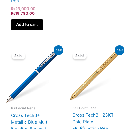
Pen
₨
23,000.00
₨
19,780.00
Add to cart
Current
Original
Original
Current
-14%
-14%
price
price
price
price
Sale!
Sale!
is:
was:
was:
is:
₨19,780.00.
₨23,000.00.
₨39,500.00.
₨33,970.00.
Ball Point Pens
Ball Point Pens
Cross Tech3+ 23KT
Cross Tech3+
Gold Plate
Metallic Blue Multi-
Multifunction Pen
Function Pen with