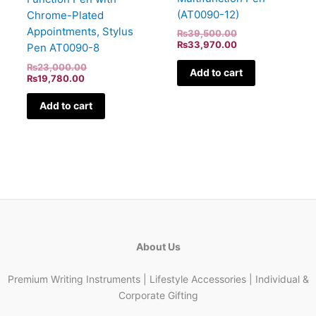
(AT0090-12)
Chrome-Plated
Appointments, Stylus
₨
39,500.00
₨
33,970.00
Pen AT0090-8
₨
23,000.00
Add to cart
₨
19,780.00
Add to cart
About Us
Premium Writing Instruments | Lifestyle Accessories | Individual &
Corporate Gifting