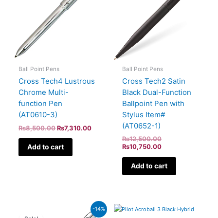
Ball Point Pens
Ball Point Pens
Cross Tech2 Satin
Cross Tech4 Lustrous
Black Dual-Function
Chrome Multi-
Ballpoint Pen with
function Pen
Stylus Item#
(AT0610-3)
(AT0652-1)
₨
8,500.00
₨
7,310.00
₨
12,500.00
Add to cart
₨
10,750.00
Add to cart
Original
Current
-14%
price
price