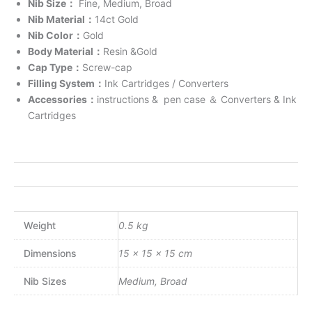
Nib Size
：
Fine, Medium, Broad
Nib Material
：
14ct Gold
Nib Color
：
Gold
Body Material
：
Resin &Gold
Cap Type
：
Screw-cap
Filling System
：
Ink Cartridges / Converters
Accessories
：
instructions & pen case
＆
Converters & Ink
Cartridges
Weight
0.5 kg
Dimensions
15 × 15 × 15 cm
Nib Sizes
Medium, Broad