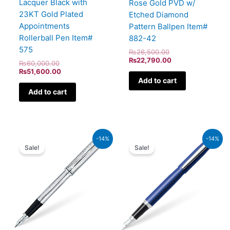
Lacquer Black with
Rose Gold PVD w/
23KT Gold Plated
Etched Diamond
Appointments
Pattern Ballpen Item#
Rollerball Pen Item#
882-42
575
₨
26,500.00
₨
22,790.00
₨
60,000.00
₨
51,600.00
Add to cart
Add to cart
Original
Current
Original
Current
-14%
-14%
price
price
price
price
Sale!
Sale!
was:
is:
was:
is:
₨51,000.00.
₨43,860.00.
₨5,700.00.
₨4,902