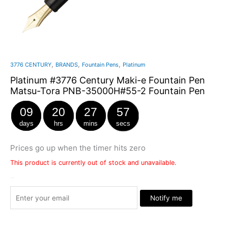
,
,
,
3776 CENTURY
BRANDS
Fountain Pens
Platinum
Platinum #3776 Century Maki-e Fountain Pen
Matsu-Tora PNB-35000H#55-2 Fountain Pen
09
20
27
57
days
hrs
mins
secs
Prices go up when the timer hits zero
This product is currently out of stock and unavailable.
Stock Arrived
Notify me