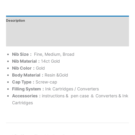
Description
Additional Information
Reviews
Nib Size
：
Fine, Medium, Broad
Nib Material
：
14ct Gold
Nib Color
：
Gold
Body Material
：
Resin &Gold
Cap Type
：
Screw-cap
Filling System
：
Ink Cartridges / Converters
Accessories
：
instructions & pen case
＆
Converters & Ink
Cartridges