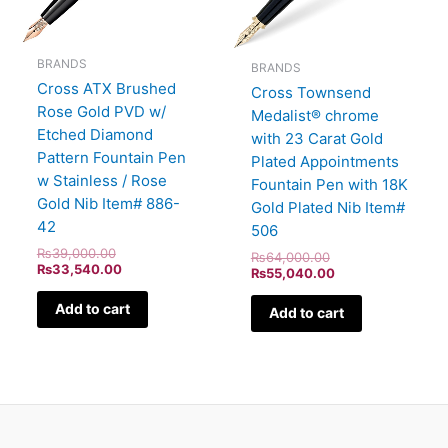
BRANDS
BRANDS
Cross ATX Brushed
Cross Townsend
Rose Gold PVD w/
Medalist® chrome
Etched Diamond
with 23 Carat Gold
Pattern Fountain Pen
Plated Appointments
w Stainless / Rose
Fountain Pen with 18K
Gold Nib Item# 886-
Gold Plated Nib Item#
42
506
₨
39,000.00
₨
64,000.00
₨
33,540.00
₨
55,040.00
Add to cart
Add to cart