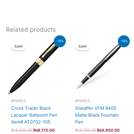
Related products
Original
Current
Original
Current
-14%
-14%
price
price
price
price
Sale!
Sale!
was:
is:
was:
is:
₨9,500.00.
₨8,170.00.
₨5,700.00.
₨4,902
BRANDS
BRANDS
Cross Trackr Black
Sheaffer VFM 9405
Lacquer Ballpoint Pen
Matte Black Fountain
Item# AT0702-105
Pen
₨
9,500.00
₨
8,170.00
₨
5,700.00
₨
4,902.00