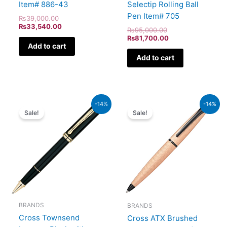
Item# 886-43
Selectip Rolling Ball
Pen Item# 705
₨
39,000.00
₨
33,540.00
₨
95,000.00
₨
81,700.00
Add to cart
Add to cart
Original
Current
Original
Current
-14%
-14%
price
price
price
price
Sale!
Sale!
was:
is:
was:
is:
₨60,000.00.
₨51,600.00.
₨26,500.00.
₨22,790.00.
BRANDS
BRANDS
Cross Townsend
Cross ATX Brushed