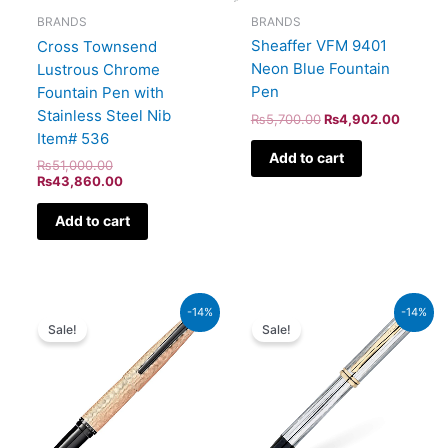
BRANDS
BRANDS
Sheaffer VFM 9401
Cross Townsend
Neon Blue Fountain
Lustrous Chrome
Pen
Fountain Pen with
Stainless Steel Nib
₨
5,700.00
₨
4,902.00
Item# 536
Add to cart
₨
51,000.00
₨
43,860.00
Add to cart
Original
Current
Original
Current
-14%
-14%
price
price
price
price
Sale!
Sale!
was:
is:
was:
is:
₨39,000.00.
₨33,540.00.
₨64,000.00.
₨55,040.00.