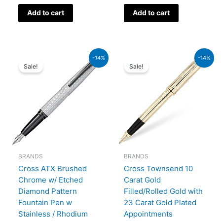
Add to cart
Add to cart
Original
Current
Original
Current
-14%
-14%
price
price
price
price
Sale!
Sale!
was:
is:
was:
is:
₨39,000.00.
₨33,540.00.
₨95,000.00.
₨81,700.00.
BRANDS
BRANDS
Cross ATX Brushed
Cross Townsend 10
Chrome w/ Etched
Carat Gold
Diamond Pattern
Filled/Rolled Gold with
Fountain Pen w
23 Carat Gold Plated
Stainless / Rhodium
Appointments