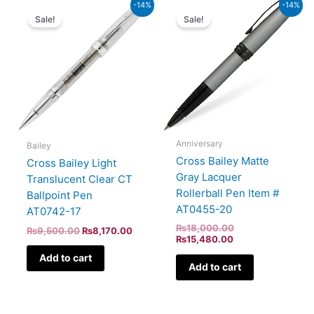
Original
Current
Current
Original
-14%
-14%
price
price
price
price
Sale!
Sale!
was:
is:
is:
was:
₨9,500.00.
₨8,170.00.
₨15,480.00.
₨18,000.00.
Anniversary
Bailey
Cross Bailey Matte
Cross Bailey Light
Gray Lacquer
Translucent Clear CT
Rollerball Pen Item #
Ballpoint Pen
AT0455-20
AT0742-17
₨
18,000.00
₨
9,500.00
₨
8,170.00
₨
15,480.00
Add to cart
Add to cart