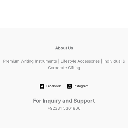
About Us
Premium Writing Instruments | Lifestyle Accessories | Individual &
Corporate Gifting
Facebook
Instagram
For Inquiry and Support
+92331 5301800