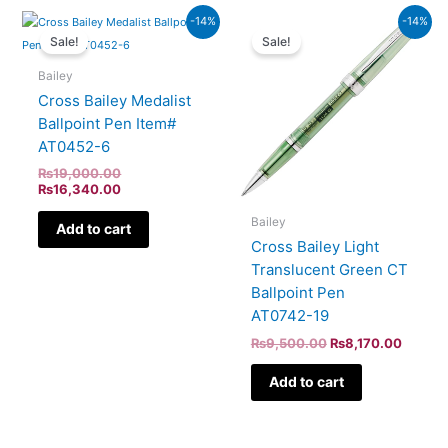
Original
Current
Original
Curren
-14%
-14%
price
price
price
price
Sale!
Sale!
was:
is:
was:
is:
₨19,000.00.
₨16,340.00.
₨9,500.00.
₨8,170
Bailey
Cross Bailey Medalist
Ballpoint Pen Item#
AT0452-6
₨
19,000.00
₨
16,340.00
Bailey
Add to cart
Cross Bailey Light
Translucent Green CT
Ballpoint Pen
AT0742-19
₨
9,500.00
₨
8,170.00
Add to cart