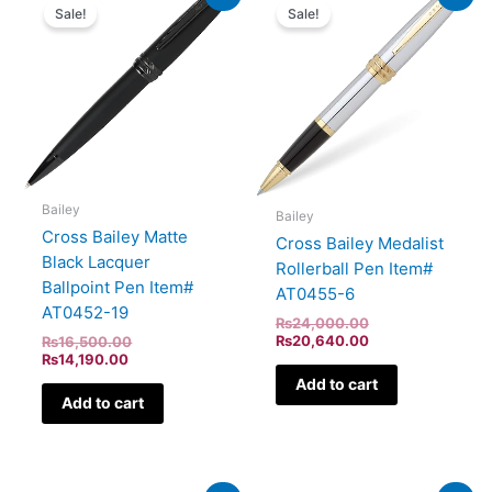
price
price
price
price
Sale!
Sale!
is:
was:
was:
is:
₨14,190.00.
₨16,500.00.
₨24,000.00.
₨20,640.00.
Bailey
Bailey
Cross Bailey Matte
Cross Bailey Medalist
Black Lacquer
Rollerball Pen Item#
Ballpoint Pen Item#
AT0455-6
AT0452-19
₨
24,000.00
₨
20,640.00
₨
16,500.00
₨
14,190.00
Add to cart
Add to cart