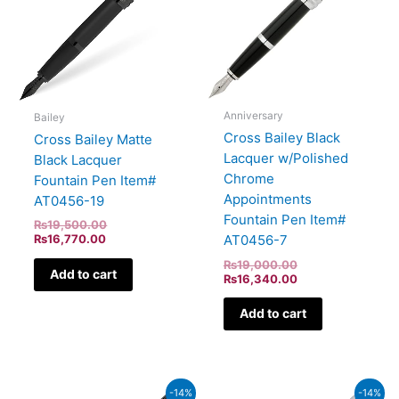
Anniversary
Bailey
Cross Bailey Black
Cross Bailey Matte
Lacquer w/Polished
Black Lacquer
Chrome
Fountain Pen Item#
Appointments
AT0456-19
Fountain Pen Item#
₨
19,500.00
₨
16,770.00
AT0456-7
₨
19,000.00
Add to cart
₨
16,340.00
Add to cart
Current
Original
Original
Current
-14%
-14%