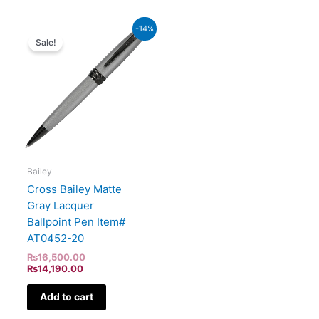
Current
Original
-14%
price
price
Sale!
is:
was:
₨14,190.00.
₨16,500.00.
Bailey
Cross Bailey Matte
Gray Lacquer
Ballpoint Pen Item#
AT0452-20
₨
16,500.00
₨
14,190.00
Add to cart