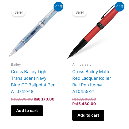
Original
Current
Current
Original
-14%
-14%
price
price
price
price
Sale!
Sale!
was:
is:
is:
was:
₨9,500.00.
₨8,170.00.
₨15,480.00.
₨18,000.00.
Bailey
Anniversary
Cross Bailey Light
Cross Bailey Matte
Translucent Navy
Red Lacquer Roller
Blue CT Ballpoint Pen
Ball Pen Item#
AT0742-18
AT0455-21
₨
9,500.00
₨
8,170.00
₨
18,000.00
₨
15,480.00
Add to cart
Add to cart