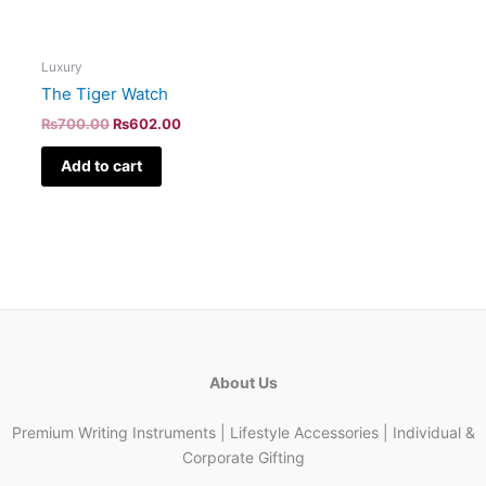
Luxury
The Tiger Watch
₨
700.00
₨
602.00
Add to cart
About Us
Premium Writing Instruments | Lifestyle Accessories | Individual &
Corporate Gifting