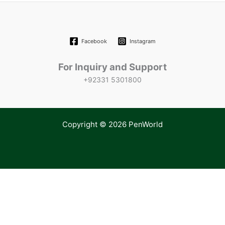
Facebook
Instagram
For Inquiry and Support
+92331 5301800
Copyright © 2026 PenWorld