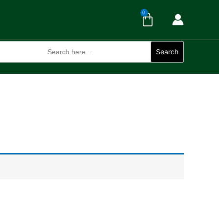
Cart
0
Search
for:
Search