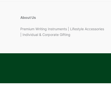
About Us
Premium Writing Instruments | Lifestyle Accessories
| Individual & Corporate Gifting