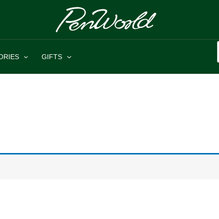
ORIES
GIFTS