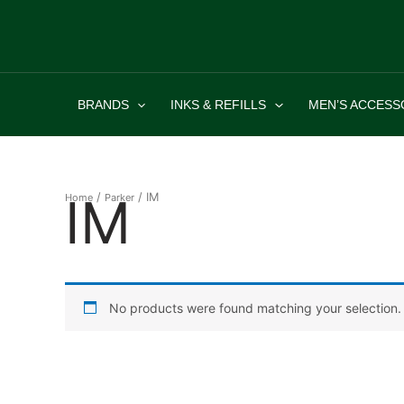
Skip
to
content
BRANDS
INKS & REFILLS
MEN’S ACCESS
IM
/
/ IM
Home
Parker
No products were found matching your selection.