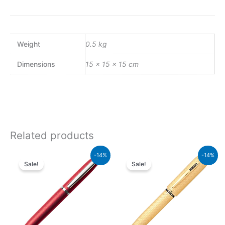
Weight
0.5 kg
Dimensions
15 × 15 × 15 cm
Related products
Original
Current
Original
Current
-14%
-14%
price
price
price
price
Sale!
Sale!
was:
is:
was:
is:
₨4,800.00.
₨4,128.00.
₨115,000.00.
₨98,900.00.