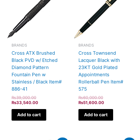
BRANDS
BRANDS
Cross ATX Brushed
Cross Townsend
Black PVD w/ Etched
Lacquer Black with
Diamond Pattern
23KT Gold Plated
Fountain Pen w
Appointments
Stainless / Black Item#
Rollerball Pen Item#
886-41
575
₨
39,000.00
₨
60,000.00
₨
33,540.00
₨
51,600.00
Add to cart
Add to cart