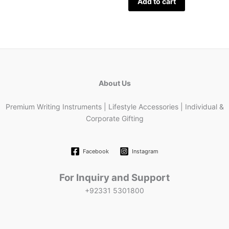
Add to cart
About Us
Premium Writing Instruments | Lifestyle Accessories | Individual &
Corporate Gifting
Facebook
Instagram
For Inquiry and Support
+92331 5301800