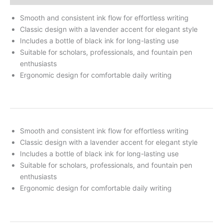
Smooth and consistent ink flow for effortless writing
Classic design with a lavender accent for elegant style
Includes a bottle of black ink for long-lasting use
Suitable for scholars, professionals, and fountain pen
enthusiasts
Ergonomic design for comfortable daily writing
Smooth and consistent ink flow for effortless writing
Classic design with a lavender accent for elegant style
Includes a bottle of black ink for long-lasting use
Suitable for scholars, professionals, and fountain pen
enthusiasts
Ergonomic design for comfortable daily writing