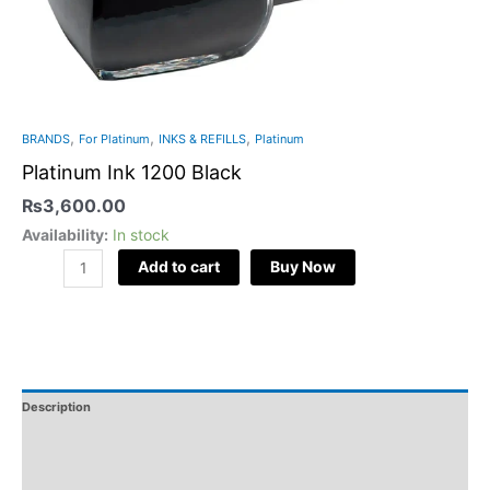
,
,
,
BRANDS
For Platinum
INKS & REFILLS
Platinum
Platinum Ink 1200 Black
₨
3,600.00
Availability:
In stock
Add to cart
Buy Now
Description
Additional Information
Reviews