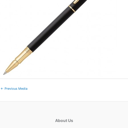
←
Previous Media
About Us