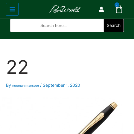
Cart
Skip
Main
0
to
Menu
content
Search
for:
Search
22
By
/
September 1, 2020
nouman mansoor