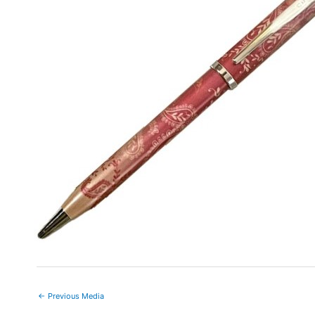
←
Previous Media