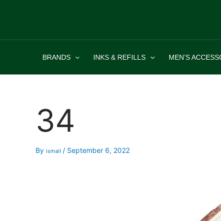
Skip
to
content
BRANDS
INKS & REFILLS
MEN’S ACCESS
34
By
/
September 6, 2022
ismail