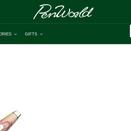
ORIES
GIFTS