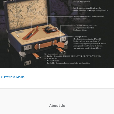
←
Previous Media
About Us