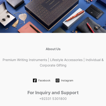
About Us
Premium Writing Instruments | Lifestyle Accessories | Individual &
Corporate Gifting
Facebook
Instagram
For Inquiry and Support
+92331 5301800