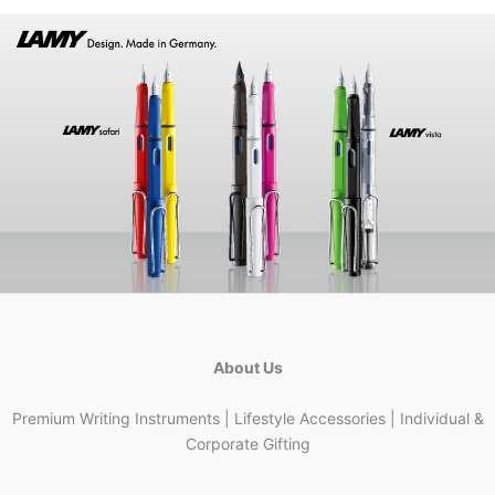
About Us
Premium Writing Instruments | Lifestyle Accessories | Individual &
Corporate Gifting