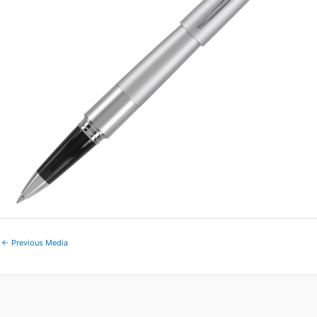
←
Previous Media