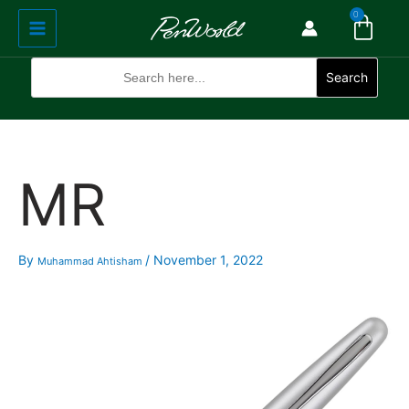
Cart
Skip
Main
0
to
Menu
content
Search
for:
Search
MR
By
/
November 1, 2022
Muhammad Ahtisham