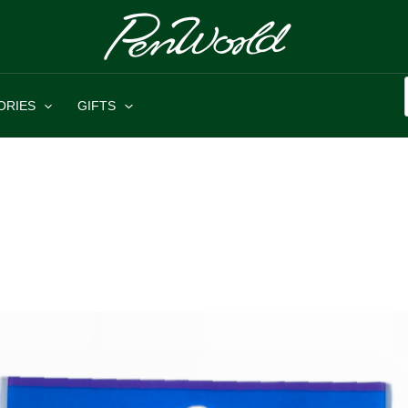
ORIES
GIFTS