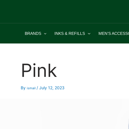
Skip
to
content
BRANDS
INKS & REFILLS
MEN’S ACCESS
Pink
By
/
July 12, 2023
ismail