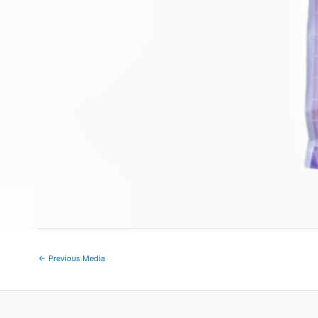
←
Previous Media