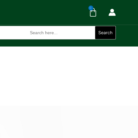
Cart
0
Search
for:
Search