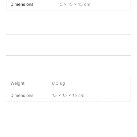
Dimensions
15 × 15 × 15 cm
Weight
0.5 kg
Dimensions
15 × 15 × 15 cm