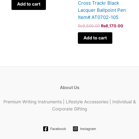
Cross Trackr Black
Add to cart
Lacquer Ballpoint Pen
Item# AT0702-105
₨
9,500.00
₨
8,170.00
Add to cart
About Us
Premium Writing Instruments | Lifestyle Accessories | Individual &
Corporate Gifting
Facebook
Instagram