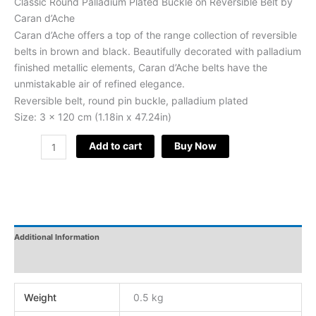
Classic Round Palladium Plated Buckle on Reversible Belt by
Caran d’Ache
Caran d’Ache offers a top of the range collection of reversible
belts in brown and black. Beautifully decorated with palladium
finished metallic elements, Caran d’Ache belts have the
unmistakable air of refined elegance.
Reversible belt, round pin buckle, palladium plated
Size: 3 x 120 cm (1.18in x 47.24in)
Add to cart
Buy Now
Additional Information
Reviews
Weight
0.5 kg