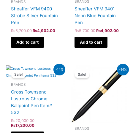
BRANDS
BRANDS
Sheaffer VFM 9401
Sheaffer VFM 9400
Neon Blue Fountain
Strobe Silver Fountain
Pen
Pen
₨
5,700.00
₨
4,902.00
₨
5,700.00
₨
4,902.00
Add to cart
Add to cart
Original
Current
Original
Current
-14%
-14%
price
price
price
price
Sale!
Sale!
was:
is:
was:
is:
₨20,000.00.
₨17,200.00.
₨9,500.00.
₨8,170
BRANDS
Cross Townsend
Lustrous Chrome
Ballpoint Pen Item#
532
₨
20,000.00
₨
17,200.00
BRANDS