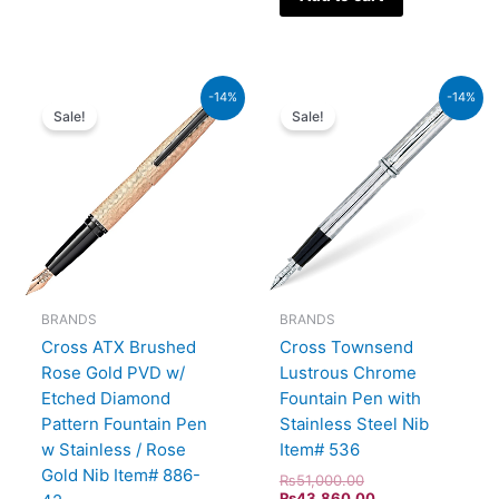
Original
Current
Original
Current
-14%
-14%
price
price
price
price
Sale!
Sale!
was:
is:
was:
is:
₨39,000.00.
₨33,540.00.
₨51,000.00.
₨43,860.00.
BRANDS
BRANDS
Cross ATX Brushed
Cross Townsend
Rose Gold PVD w/
Lustrous Chrome
Etched Diamond
Fountain Pen with
Pattern Fountain Pen
Stainless Steel Nib
w Stainless / Rose
Item# 536
Gold Nib Item# 886-
₨
51,000.00
₨
43,860.00