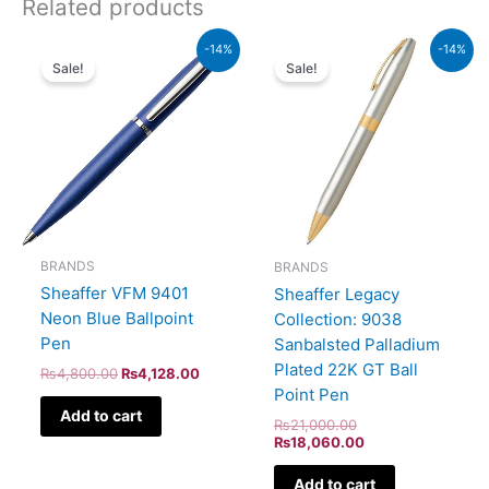
Related products
Original
Current
Original
Current
-14%
-14%
price
price
price
price
Sale!
Sale!
was:
is:
was:
is:
₨4,800.00.
₨4,128.00.
₨21,000.00.
₨18,060.00.
BRANDS
BRANDS
Sheaffer VFM 9401
Sheaffer Legacy
Neon Blue Ballpoint
Collection: 9038
Pen
Sanbalsted Palladium
Plated 22K GT Ball
₨
4,800.00
₨
4,128.00
Point Pen
Add to cart
₨
21,000.00
₨
18,060.00
Add to cart